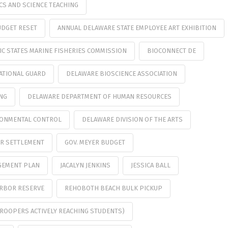
CS AND SCIENCE TEACHING
UDGET RESET
ANNUAL DELAWARE STATE EMPLOYEE ART EXHIBITION
IC STATES MARINE FISHERIES COMMISSION
BIOCONNECT DE
ATIONAL GUARD
DELAWARE BIOSCIENCE ASSOCIATION
ING
DELAWARE DEPARTMENT OF HUMAN RESOURCES
RONMENTAL CONTROL
DELAWARE DIVISION OF THE ARTS
ER SETTLEMENT
GOV. MEYER BUDGET
GEMENT PLAN
JACALYN JENKINS
JESSICA BALL
ARBOR RESERVE
REHOBOTH BEACH BULK PICKUP
TROOPERS ACTIVELY REACHING STUDENTS)