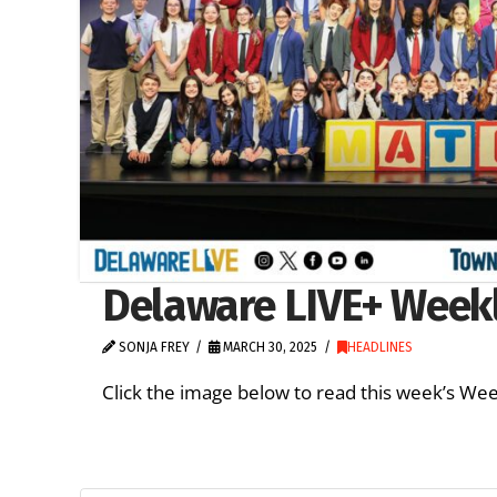
Delaware LIVE+ Weekl
SONJA FREY
MARCH 30, 2025
HEADLINES
Click the image below to read this week’s We