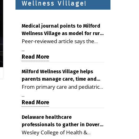
Wellness Village!
Medical journal points to Milford
Wellness Village as model for rural
Peer-reviewed article says the
health care
Milford campus is improving
...
access, supporting seniors and
Read More
demonstrating the potential to
reduce health care costs By
Milford Wellness Village helps
parents manage care, time and
George D. Rotsch, Editor of
From primary care and pediatrics
family life
Milford LIVE MILFORD — A new
to childcare, therapy,
article in the peer-reviewed
...
transportation and pharmacy
Read More
Delaware Journal of Public Health
services, the Milford campus can
identifies Milford Wellness Village
help families save time, reduce
Delaware healthcare
as a promising model for
professionals to gather in Dover
stress and receive more
delivering coordinated health care
Wesley College of Health &
for geriatric care symposium
coordinated care. By George
and social services in rural