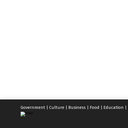
Government
|
Culture
|
Business
|
Food
|
Education
|