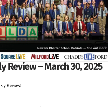
y Review – March 30, 2025
ekly Review!