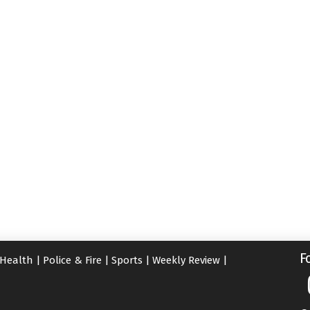
F
Health
|
Police & Fire
|
Sports
|
Weekly Review
|