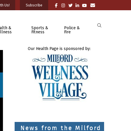
th Us!
Subscribe
alth &
Sports &
Police &
llness
Fitness
Fire
Our Health Page is sponsored by:
News from the Milford