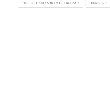
STUDENT EQUITY AND EXCELLENCE 2035
THOMAS J. CO