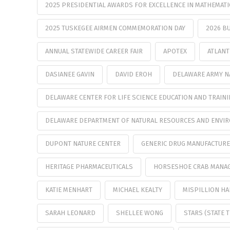
2025 PRESIDENTIAL AWARDS FOR EXCELLENCE IN MATHEMATI
2025 TUSKEGEE AIRMEN COMMEMORATION DAY
2026 B
ANNUAL STATEWIDE CAREER FAIR
APOTEX
ATLANT
DASIANEE GAVIN
DAVID EROH
DELAWARE ARMY N
DELAWARE CENTER FOR LIFE SCIENCE EDUCATION AND TRAIN
DELAWARE DEPARTMENT OF NATURAL RESOURCES AND ENVI
DUPONT NATURE CENTER
GENERIC DRUG MANUFACTUR
HERITAGE PHARMACEUTICALS
HORSESHOE CRAB MANA
KATIE MENHART
MICHAEL KEALTY
MISPILLION H
SARAH LEONARD
SHELLEE WONG
STARS (STATE 