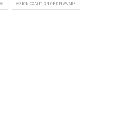
OK
VISION COALITION OF DELAWARE