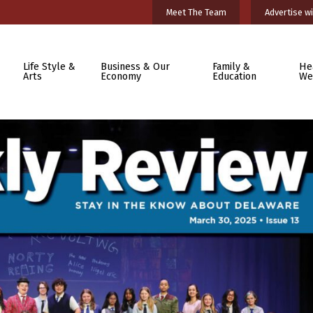
Meet The Team
Advertise wi
Life Style &
Business & Our
Family &
He
Arts
Economy
Education
We