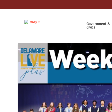
Government &
Civics