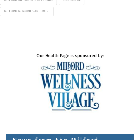
MILFORD ANTIQUES AND FRIENDS
MILFORD DE
MILFORD MEMORIES AND MORE
Our Health Page is sponsored by: