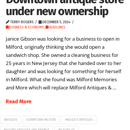
under new ownership
TERRY ROGERS
DECEMBER 5, 2024
BUSINESS & ECONOMY
,
HEADLINES
Janice Gibson was looking for a business to open in
Milford, originally thinking she would open a
sandwich shop. She owned a cleaning business for
25 years in New Jersey that she handed over to her
daughter and was looking for something for herself
in Milford. What she found was Milford Memories
and More which will replace Milford Antiques & …
Read More
ANTIQUES
DOWNTOWN MILFORD
MAGGIE'S ANTIQUES