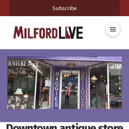
Subscribe
Downtown antique store