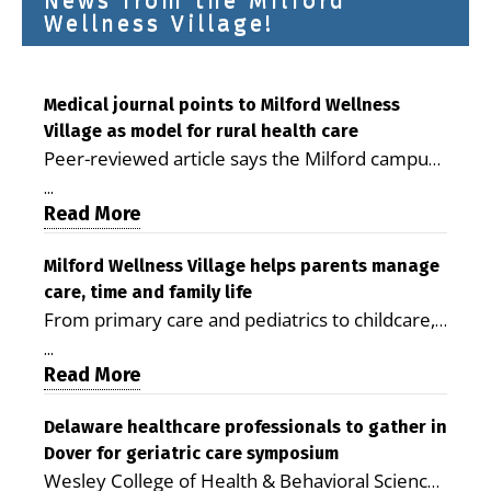
News from the Milford
Wellness Village!
Medical journal points to Milford Wellness
Village as model for rural health care
Peer-reviewed article says the Milford campus
is improving access, supporting seniors and
...
demonstrating the potential to reduce health
Read More
care costs By George D. Rotsch, Editor of
Milford LIVE MILFORD — A new article in the
Milford Wellness Village helps parents manage
care, time and family life
peer-reviewed Delaware Journal of Public
From primary care and pediatrics to childcare,
Health identifies Milford Wellness Village as a
therapy, transportation and pharmacy services,
promising model for delivering coordinated
...
the Milford campus can help families save time,
Read More
health care and social services in rural
reduce stress and receive more coordinated
communities. The article concludes that the
care. By George Rotsch, Editor of Milford LIVE
Delaware healthcare professionals to gather in
Milford campus is helping older adults manage
Dover for geriatric care symposium
MILFORD, DE: For a Milford mother juggling
chronic illnesses, remain independent and gain
Wesley College of Health & Behavioral Sciences
work, school schedules, medical appointments
access to services that are often difficult to find