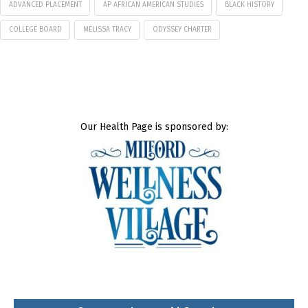
ADVANCED PLACEMENT
AP AFRICAN AMERICAN STUDIES
BLACK HISTORY
COLLEGE BOARD
MELISSA TRACY
ODYSSEY CHARTER
Our Health Page is sponsored by: