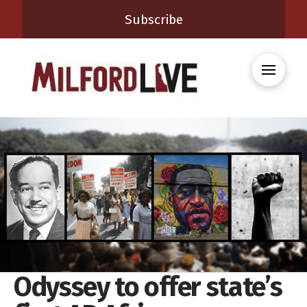
Subscribe
Odyssey to offer state’s