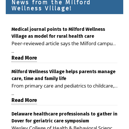
News from the Milford
Wellness Village!
Medical journal points to Milford Wellness
Village as model for rural health care
Peer-reviewed article says the Milford campus
is improving access, supporting seniors and
...
demonstrating the potential to reduce health
Read More
care costs By George D. Rotsch, Editor of
Milford LIVE MILFORD — A new article in the
Milford Wellness Village helps parents manage
care, time and family life
peer-reviewed Delaware Journal of Public
From primary care and pediatrics to childcare,
Health identifies Milford Wellness Village as a
therapy, transportation and pharmacy services,
promising model for delivering coordinated
...
the Milford campus can help families save time,
Read More
health care and social services in rural
reduce stress and receive more coordinated
communities. The article concludes that the
care. By George Rotsch, Editor of Milford LIVE
Delaware healthcare professionals to gather in
Milford campus is helping older adults manage
Dover for geriatric care symposium
MILFORD, DE: For a Milford mother juggling
chronic illnesses, remain independent and gain
Wesley College of Health & Behavioral Sciences
work, school schedules, medical appointments