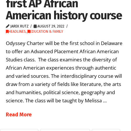
first AP African
American history course
JAREK RUTZ
AUGUST 29, 2022
HEADLINES
,
EDUCATION & FAMILY
Odyssey Charter will be the first school in Delaware
to offer an Advanced Placement African American
Studies class. The class examines the diversity of
African American experiences through authentic
and varied sources. The interdisciplinary course will
draw from a variety of fields like literature, the arts
and humanities, political science, geography and
science. The class will be taught by Melissa …
Read More