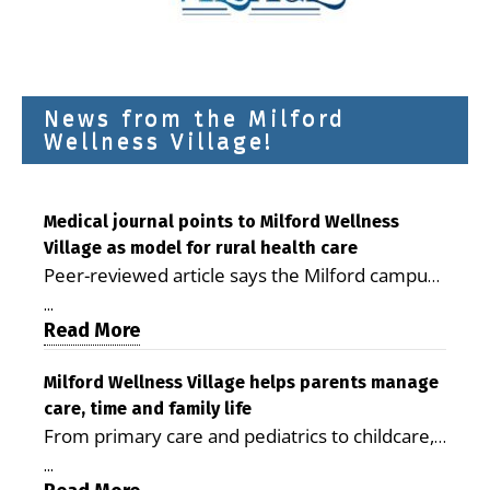
News from the Milford
Wellness Village!
Medical journal points to Milford Wellness
Village as model for rural health care
Peer-reviewed article says the Milford campus
is improving access, supporting seniors and
...
demonstrating the potential to reduce health
Read More
care costs By George D. Rotsch, Editor of
Milford LIVE MILFORD — A new article in the
Milford Wellness Village helps parents manage
care, time and family life
peer-reviewed Delaware Journal of Public
From primary care and pediatrics to childcare,
Health identifies Milford Wellness Village as a
therapy, transportation and pharmacy services,
promising model for delivering coordinated
...