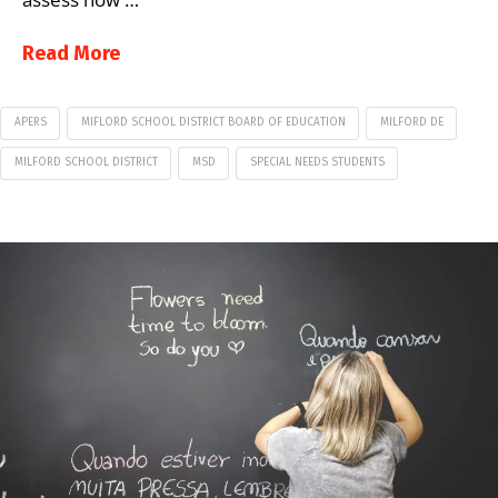
Read More
APERS
MIFLORD SCHOOL DISTRICT BOARD OF EDUCATION
MILFORD DE
MILFORD SCHOOL DISTRICT
MSD
SPECIAL NEEDS STUDENTS