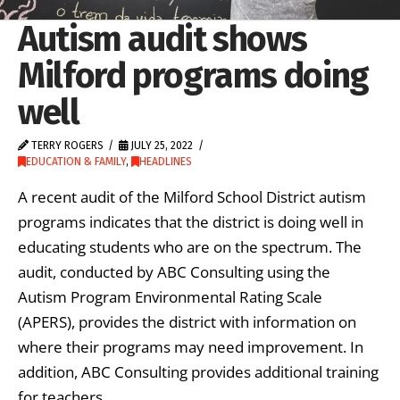
Autism audit shows
Milford programs doing
well
TERRY ROGERS
JULY 25, 2022
EDUCATION & FAMILY
,
HEADLINES
A recent audit of the Milford School District autism
programs indicates that the district is doing well in
educating students who are on the spectrum. The
audit, conducted by ABC Consulting using the
Autism Program Environmental Rating Scale
(APERS), provides the district with information on
where their programs may need improvement. In
addition, ABC Consulting provides additional training
for teachers …