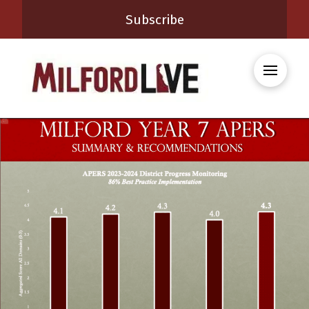
Subscribe