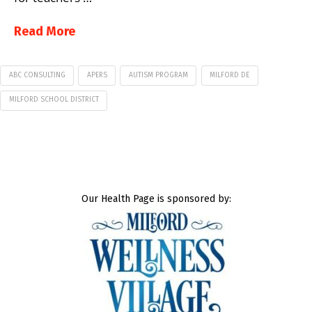
Read More
ABC CONSULTING
APERS
AUTISM PROGRAM
MILFORD DE
MILFORD SCHOOL DISTRICT
Our Health Page is sponsored by: