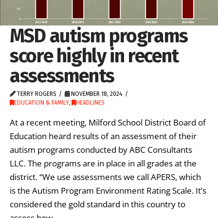
MSD autism programs
score highly in recent
assessments
TERRY ROGERS
NOVEMBER 18, 2024
EDUCATION & FAMILY
,
HEADLINES
At a recent meeting, Milford School District Board of
Education heard results of an assessment of their
autism programs conducted by ABC Consultants
LLC. The programs are in place in all grades at the
district. “We use assessments we call APERS, which
is the Autism Program Environment Rating Scale. It’s
considered the gold standard in this country to
assess how …