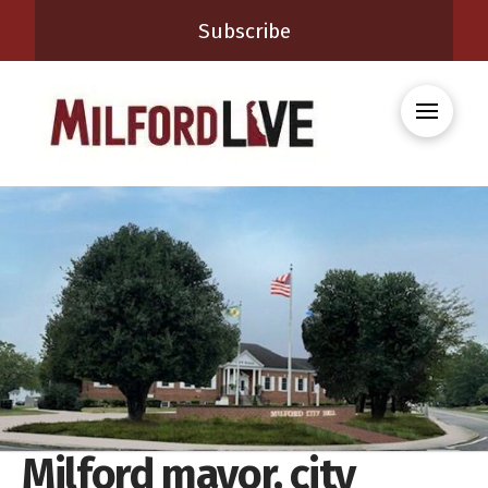
Subscribe
Milford mayor, city