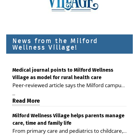
News from the Milford
Wellness Village!
Medical journal points to Milford Wellness
Village as model for rural health care
Peer-reviewed article says the Milford campus
is improving access, supporting seniors and
...
demonstrating the potential to reduce health
Read More
care costs By George D. Rotsch, Editor of
Milford LIVE MILFORD — A new article in the
Milford Wellness Village helps parents manage
care, time and family life
peer-reviewed Delaware Journal of Public
From primary care and pediatrics to childcare,
Health identifies Milford Wellness Village as a
therapy, transportation and pharmacy services,