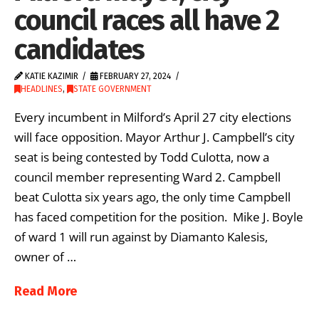
council races all have 2
candidates
KATIE KAZIMIR
FEBRUARY 27, 2024
HEADLINES
,
STATE GOVERNMENT
Every incumbent in Milford’s April 27 city elections
will face opposition. Mayor Arthur J. Campbell’s city
seat is being contested by Todd Culotta, now a
council member representing Ward 2. Campbell
beat Culotta six years ago, the only time Campbell
has faced competition for the position. Mike J. Boyle
of ward 1 will run against by Diamanto Kalesis,
owner of …
Read More