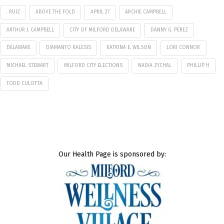
. RUIZ
ABOVE THE FOLD
APRIL 27
ARCHIE CAMPBELL
ARTHUR J. CAMPBELL
CITY OF MILFORD DELAWARE
DANNY G. PEREZ
DELAWARE
DIAMANTO KALESIS
KATRINA E. WILSON
LORI CONNOR
MICHAEL STEWART
MILFORD CITY ELECTIONS
NADIA ZYCHAL
PHILLIP H
TODD CULOTTA
Our Health Page is sponsored by: