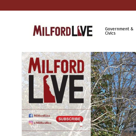
Government &
Civics