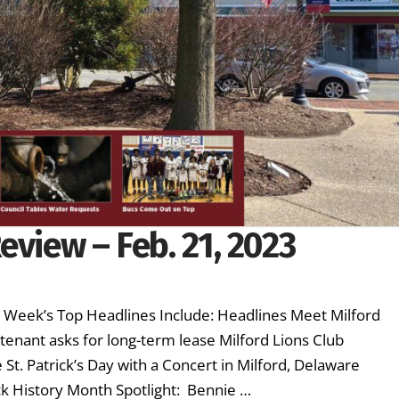
eview – Feb. 21, 2023
s Week’s Top Headlines Include: Headlines Meet Milford
tenant asks for long-term lease Milford Lions Club
St. Patrick’s Day with a Concert in Milford, Delaware
ck History Month Spotlight: Bennie …