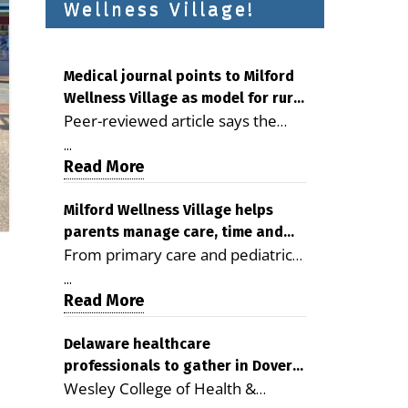
Wellness Village!
Medical journal points to Milford
Wellness Village as model for rural
Peer-reviewed article says the
health care
Milford campus is improving
...
access, supporting seniors and
Read More
demonstrating the potential to
reduce health care costs By
Milford Wellness Village helps
parents manage care, time and
George D. Rotsch, Editor of
From primary care and pediatrics
family life
Milford LIVE MILFORD — A new
to childcare, therapy,
article in the peer-reviewed
...
transportation and pharmacy
Read More
Delaware Journal of Public Health
services, the Milford campus can
identifies Milford Wellness Village
help families save time, reduce
Delaware healthcare
as a promising model for
professionals to gather in Dover
stress and receive more
delivering coordinated health care
Wesley College of Health &
for geriatric care symposium
coordinated care. By George
and social services in rural