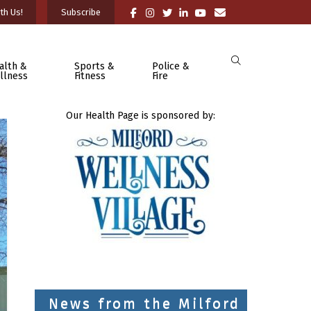
th Us!
Subscribe
alth &
Sports &
Police &
llness
Fitness
Fire
Our Health Page is sponsored by:
News from the Milford