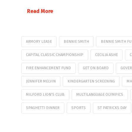
Read More
ARMORY LEASE
BENNIE SMITH
BENNIE SMITH F
CAPITAL CLASSIC CHAMPIONSHIP
CECILIA ASHE
C
FIRE ENHANCEMENT FUND
GET ON BOARD
GOVER
JENNIFER MELVIN
KINDERGARTEN SCREENING
MH
MILFORD LION'S CLUB
MULTILANGUAGE OLYMPICS
SPAGHETTI DINNER
SPORTS
ST PATRICKS DAY