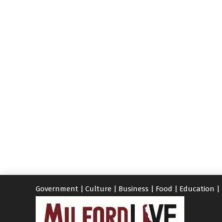
Government
|
Culture
|
Business
|
Food
|
Education
|