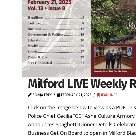
Milford LIVE Weekly R
SONJA FREY
FEBRUARY 21, 2023
HEADLINES
Click on the image below to view as a PDF Thi
Police Chief Cecilia “CC” Ashe Culture Armory 
Announces Spaghetti Dinner Details Celebrate 
Business Get On Board to open in Milford Bla