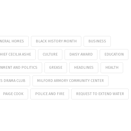
UNERAL HOMES
BLACK HISTORY MONTH
BUSINESS
HIEF CECILIA ASHE
CULTURE
DAISY AWARD
EDUCATION
NMENT AND POLITICS
GREASE
HEADLINES
HEALTH
S DRAMA CLUB
MILFORD ARMORY COMMUNITY CENTER
PAIGE COOK
POLICE AND FIRE
REQUEST TO EXTEND WATER