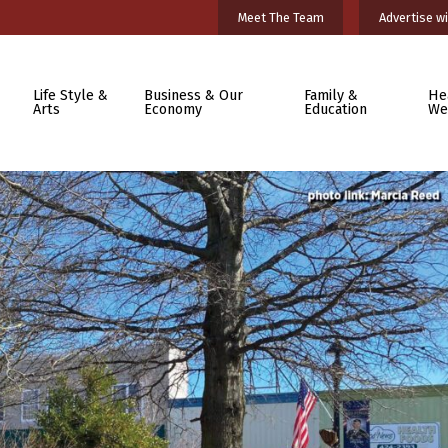
Meet The Team
Advertise wi
Life Style &
Business & Our
Family &
He
Arts
Economy
Education
We