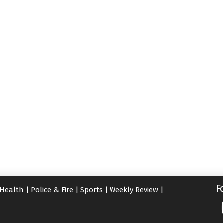
F
Health
|
Police & Fire
|
Sports
|
Weekly Review
|