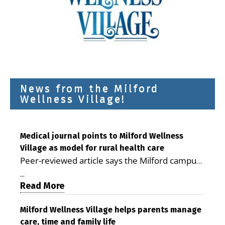
News from the Milford
Wellness Village!
Medical journal points to Milford Wellness
Village as model for rural health care
Peer-reviewed article says the Milford campus
is improving access, supporting seniors and
...
demonstrating the potential to reduce health
Read More
care costs By George D. Rotsch, Editor of
Milford LIVE MILFORD — A new article in the
Milford Wellness Village helps parents manage
care, time and family life
peer-reviewed Delaware Journal of Public