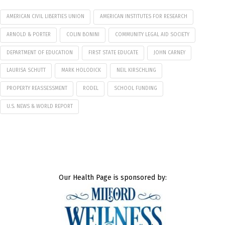
AMERICAN CIVIL LIBERTIES UNION
AMERICAN INSTITUTES FOR RESEARCH
ARNOLD & PORTER
COLIN BONINI
COMMUNITY LEGAL AID SOCIETY
DEPARTMENT OF EDUCATION
FIRST STATE EDUCATE
JOHN CARNEY
LAURISA SCHUTT
MARK HOLODICK
NEIL KIRSCHLING
PROPERTY REASSESSMENT
RODEL
SCHOOL FUNDING
U.S. NEWS & WORLD REPORT
Our Health Page is sponsored by: