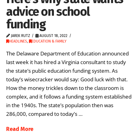
advice on school
funding
JAREK RUTZ
AUGUST 18, 2022
HEADLINES
,
EDUCATION & FAMILY
The Delaware Department of Education announced
last week it has hired a Virginia consultant to study
the state’s public education funding system. As
today’s wisecracker would say: Good luck with that.
How the money trickles down to the classroom is
complex, and it follows a funding system established
in the 1940s. The state’s population then was
286,000, compared to today’s …
Read More