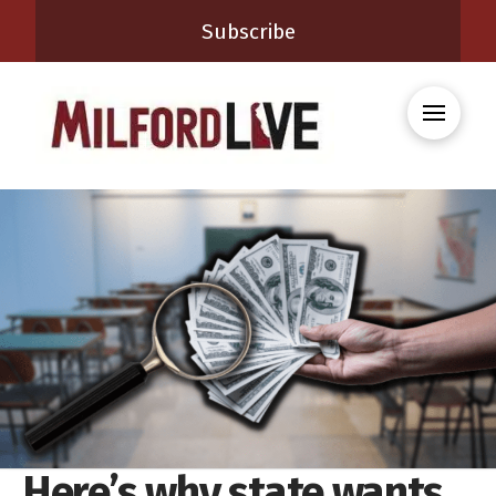
Subscribe
Here’s why state wants