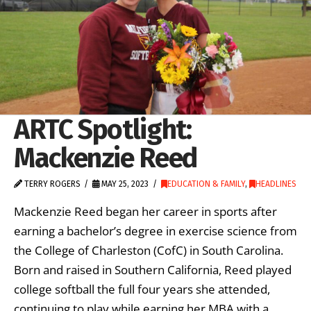
ARTC Spotlight:
Mackenzie Reed
TERRY ROGERS
MAY 25, 2023
EDUCATION & FAMILY
,
HEADLINES
Mackenzie Reed began her career in sports after
earning a bachelor’s degree in exercise science from
the College of Charleston (CofC) in South Carolina.
Born and raised in Southern California, Reed played
college softball the full four years she attended,
continuing to play while earning her MBA with a