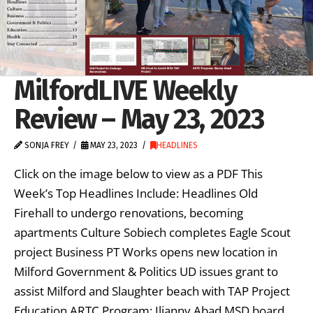
MilfordLIVE Weekly
Review – May 23, 2023
SONJA FREY
MAY 23, 2023
HEADLINES
Click on the image below to view as a PDF This
Week’s Top Headlines Include: Headlines Old
Firehall to undergo renovations, becoming
apartments Culture Sobiech completes Eagle Scout
project Business PT Works opens new location in
Milford Government & Politics UD issues grant to
assist Milford and Slaughter beach with TAP Project
Education ARTC Program: Ilianny Abad MSD board