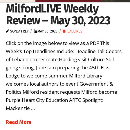
MilfordLIVE Weekly
Review – May 30, 2023
SONJA FREY
MAY 30, 2023
HEADLINES
Click on the image below to view as a PDF This
Week’s Top Headlines Include: Headline Tall Cedars
of Lebanon to recreate Harding visit Culture Still
going strong, June Jam preparing the 45th Elks
Lodge to welcome summer Milford Library
welcomes local authors to event Government &
Politics Milford resident requests Milford become
Purple Heart City Education ARTC Spotlight:
Mackenzie …
Read More