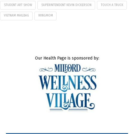
STUDENT ART SHOW
SUPERINTENDENT KEVIN DICKERSON
TOUCH A TRUCK
VIETNAM MAILBAG
WINGMOM
Our Health Page is sponsored by: