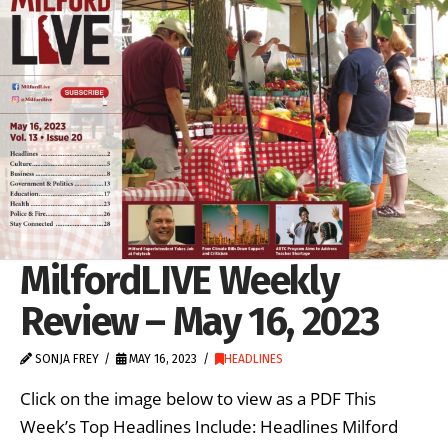
MilfordLIVE Weekly
Review – May 16, 2023
SONJA FREY
MAY 16, 2023
HEADLINES
Click on the image below to view as a PDF This
Week’s Top Headlines Include: Headlines Milford