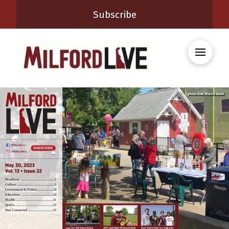
Subscribe