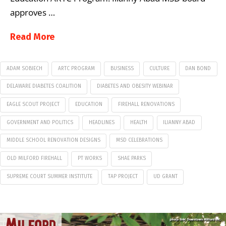
approves …
Read More
ADAM SOBIECH
ARTC PROGRAM
BUSINESS
CULTURE
DAN BOND
DELAWARE DIABETES COALITION
DIABETES AND OBESITY WEBINAR
EAGLE SCOUT PROJECT
EDUCATION
FIREHALL RENOVATIONS
GOVERNMENT AND POLITICS
HEADLINES
HEALTH
ILIANNY ABAD
MIDDLE SCHOOL RENOVATION DESIGNS
MSD CELEBRATIONS
OLD MILFORD FIREHALL
PT WORKS
SHAE PARKS
SUPREME COURT SUMMER INSTITUTE
TAP PROJECT
UD GRANT