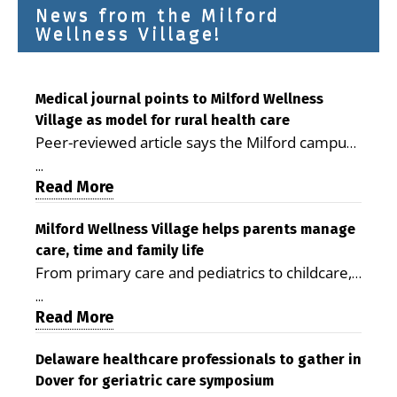
News from the Milford
Wellness Village!
Medical journal points to Milford Wellness
Village as model for rural health care
Peer-reviewed article says the Milford campus
is improving access, supporting seniors and
...
demonstrating the potential to reduce health
Read More
care costs By George D. Rotsch, Editor of
Milford LIVE MILFORD — A new article in the
Milford Wellness Village helps parents manage
care, time and family life
peer-reviewed Delaware Journal of Public
From primary care and pediatrics to childcare,
Health identifies Milford Wellness Village as a
therapy, transportation and pharmacy services,
promising model for delivering coordinated
...
the Milford campus can help families save time,
Read More
health care and social services in rural
reduce stress and receive more coordinated
communities. The article concludes that the
care. By George Rotsch, Editor of Milford LIVE
Delaware healthcare professionals to gather in
Milford campus is helping older adults manage
Dover for geriatric care symposium
MILFORD, DE: For a Milford mother juggling
chronic illnesses, remain independent and gain