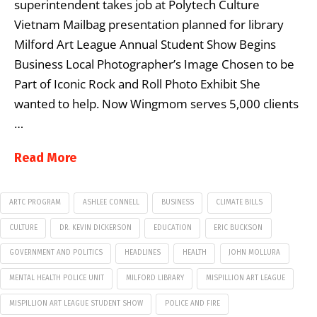
superintendent takes job at Polytech Culture
Vietnam Mailbag presentation planned for library
Milford Art League Annual Student Show Begins
Business Local Photographer’s Image Chosen to be
Part of Iconic Rock and Roll Photo Exhibit She
wanted to help. Now Wingmom serves 5,000 clients
…
Read More
ARTC PROGRAM
ASHLEE CONNELL
BUSINESS
CLIMATE BILLS
CULTURE
DR. KEVIN DICKERSON
EDUCATION
ERIC BUCKSON
GOVERNMENT AND POLITICS
HEADLINES
HEALTH
JOHN MOLLURA
MENTAL HEALTH POLICE UNIT
MILFORD LIBRARY
MISPILLION ART LEAGUE
MISPILLION ART LEAGUE STUDENT SHOW
POLICE AND FIRE