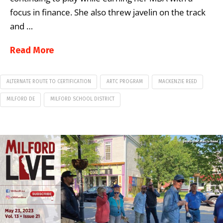
focus in finance. She also threw javelin on the track
and …
Read More
ALTERNATE ROUTE TO CERTIFICATION
ARTC PROGRAM
MACKENZIE REED
MILFORD DE
MILFORD SCHOOL DISTRICT