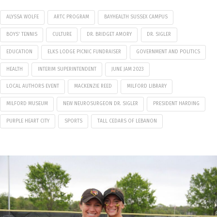
ALYSSA WOLFE
ARTC PROGRAM
BAYHEALTH SUSSEX CAMPUS
BOYS' TENNIS
CULTURE
DR. BRIDGET AMORY
DR. SIGLER
EDUCATION
ELKS LODGE PICNIC FUNDRAISER
GOVERNMENT AND POLITICS
HEALTH
INTERIM SUPERINTENDENT
JUNE JAM 2023
LOCAL AUTHORS EVENT
MACKENZIE REED
MILFORD LIBRARY
MILFORD MUSEUM
NEW NEUROSURGEON DR. SIGLER
PRESIDENT HARDING
PURPLE HEART CITY
SPORTS
TALL CEDARS OF LEBANON