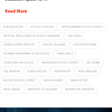
Read More
AI IN EDUCATION
AI TOOLS SCHOOLS
APPOQUINIMINK SCHOOL DISTRICT
ARTIFICIAL INTELLIGENCE IN SCHOOLS DELAWARE
ASA EQUELS
CAESAR RODNEY INSTITUTE
CHATGPT DELAWARE
CHRISTOPHER PENN
DELAWARE DEPARTMENT OF EDUCATION
DENISE WELLS
GOLDEY-BEACOM COLLEGE
INDIAN RIVER SCHOOL DISTRICT
JEFF KILNER
JOEL WORDEN
JOSHUA WILSON
KEVIN WRIGHT
MARY WHEELING
MILFORD SCHOOL DISTRICT
PADUA ACADEMY
TANYA HETTLER
TRISH GERKEN
UNIVERSITY OF DELAWARE
WILMINGTON UNIVERSITY