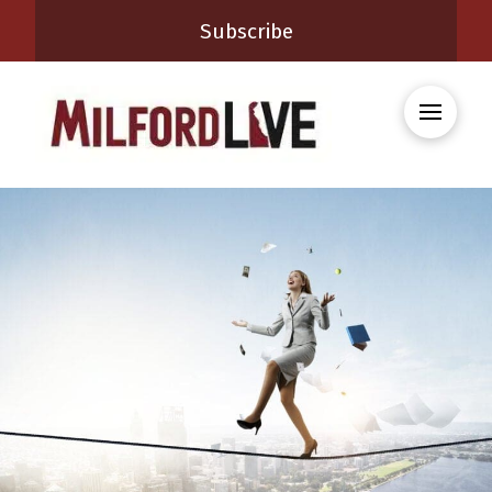
Subscribe