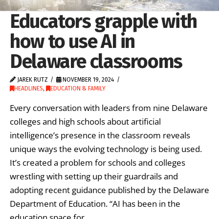
Educators grapple with
how to use AI in
Delaware classrooms
JAREK RUTZ
NOVEMBER 19, 2024
HEADLINES
,
EDUCATION & FAMILY
Every conversation with leaders from nine Delaware
colleges and high schools about artificial
intelligence’s presence in the classroom reveals
unique ways the evolving technology is being used.
It’s created a problem for schools and colleges
wrestling with setting up their guardrails and
adopting recent guidance published by the Delaware
Department of Education. “AI has been in the
education space for …