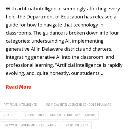
With artificial intelligence seemingly affecting every
field, the Department of Education has released a
guide for how to navigate that technology in
classrooms. The guidance is broken down into four
categories: understanding AI, implementing
generative AI in Delaware districts and charters,
integrating generative AI into the classroom, and
professional learning. “Artificial intelligence is rapidly
evolving, and, quite honestly, our students …
Read More
ARTIFICIAL INTELLIGENCE
ARTIFICIAL INTELLIGENCE IN SCHOOLS DELAWARE
CHATGPT
COUNCIL ON EDUCATIONAL TECHNOLOGY DELAWARE
DELAWARE DEPARTMENT OF EDUCATION
MARK HOLODICK