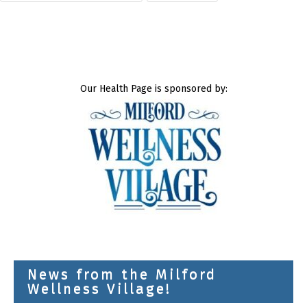
Our Health Page is sponsored by:
News from the Milford
Wellness Village!