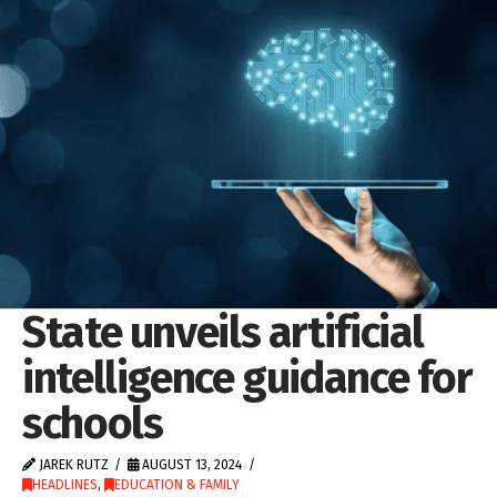
State unveils artificial
intelligence guidance for
schools
JAREK RUTZ
AUGUST 13, 2024
HEADLINES
,
EDUCATION & FAMILY