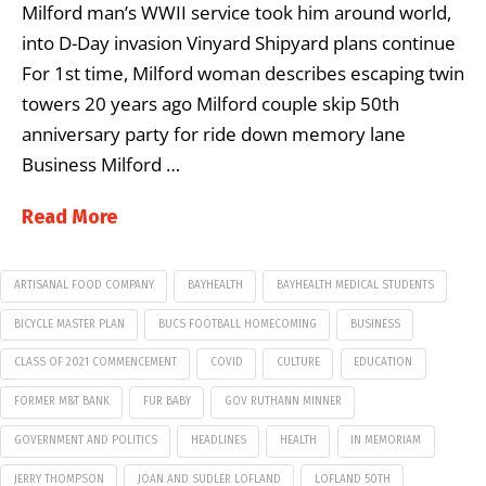
Milford man’s WWII service took him around world,
into D-Day invasion Vinyard Shipyard plans continue
For 1st time, Milford woman describes escaping twin
towers 20 years ago Milford couple skip 50th
anniversary party for ride down memory lane
Business Milford …
Read More
ARTISANAL FOOD COMPANY
BAYHEALTH
BAYHEALTH MEDICAL STUDENTS
BICYCLE MASTER PLAN
BUCS FOOTBALL HOMECOMING
BUSINESS
CLASS OF 2021 COMMENCEMENT
COVID
CULTURE
EDUCATION
FORMER M&T BANK
FUR BABY
GOV RUTHANN MINNER
GOVERNMENT AND POLITICS
HEADLINES
HEALTH
IN MEMORIAM
JERRY THOMPSON
JOAN AND SUDLER LOFLAND
LOFLAND 50TH