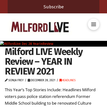
Subscribe
Milford LIVE Weekly
Review – YEAR IN
REVIEW 2021
SONJA FREY
DECEMBER 28, 2021
HEADLINES
This Year’s Top Stories Include: Headlines Milford
voters pass police station referendum Former
Middle School building to be renovated Culture