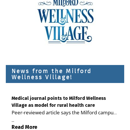
News from the Milford
Wellness Village!
Medical journal points to Milford Wellness
Village as model for rural health care
Peer-reviewed article says the Milford campus
is improving access, supporting seniors and
...
demonstrating the potential to reduce health
Read More