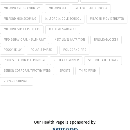
MILFORD CROSS COUNTRY
MILFORD FFA
MILFORD FIELD HOCKEY
MILFORD HOMECOMING
MILFORD MIDDLE SCHOOL
MILFORD MOVIE THEATER
MILFORD STREET PROJECTS
MILFORD SWIMMING
MPD BEHAVIORAL HEALTH UNIT
NEXT LEVEL NUTRITION
PARSLEY-BLOCKER
PEGGY REILLY
POLARIS PHASE II
POLICE AND FIRE
POLICS STATION REFERENDUM
RUTH ANN MINNER
SCHOOL TAXES LOWER
SENIOR CORPORAL TIMOTHY WEBB
SPORTS
THIRD WARD
VINYARD SHIPYARD
Our Health Page is sponsored by: