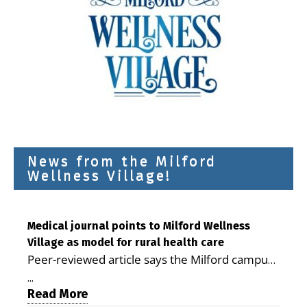
News from the Milford
Wellness Village!
Medical journal points to Milford Wellness
Village as model for rural health care
Peer-reviewed article says the Milford campus
is improving access, supporting seniors and
...
demonstrating the potential to reduce health
Read More