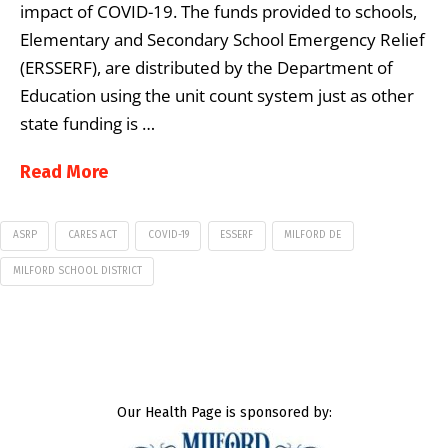
impact of COVID-19. The funds provided to schools,
Elementary and Secondary School Emergency Relief
(ERSSERF), are distributed by the Department of
Education using the unit count system just as other
state funding is …
Read More
ASRP
CARES ACT
COVID-19
ESSERF
MILFORD DE
MILFORD SCHOOL DISTRICT
Our Health Page is sponsored by: