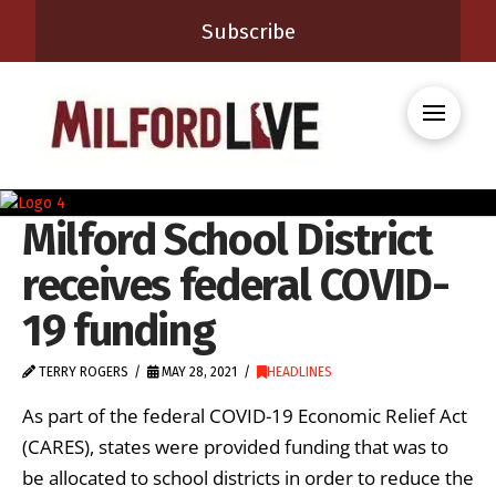
Subscribe
Milford School District
receives federal COVID-
19 funding
TERRY ROGERS
MAY 28, 2021
HEADLINES
As part of the federal COVID-19 Economic Relief Act
(CARES), states were provided funding that was to
be allocated to school districts in order to reduce the