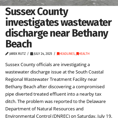
Sussex County
investigates wastewater
discharge near Bethany
Beach
JAREK RUTZ
JULY 24, 2025
HEADLINES
,
HEALTH
Sussex County officials are investigating a
wastewater discharge issue at the South Coastal
Regional Wastewater Treatment Facility near
Bethany Beach after discovering a compromised
pipe diverted treated effluent into a nearby tax
ditch. The problem was reported to the Delaware
Department of Natural Resources and
Environmental Control (DNREC) on Saturday, July 19,