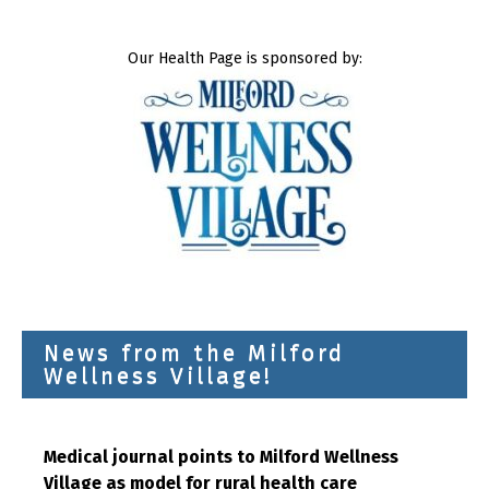
Our Health Page is sponsored by:
News from the Milford
Wellness Village!
Medical journal points to Milford Wellness
Village as model for rural health care