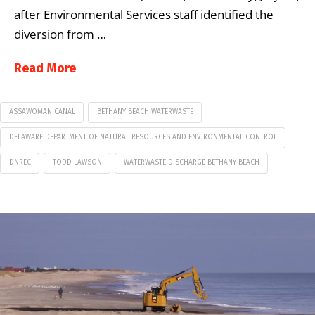
after Environmental Services staff identified the
diversion from …
Read More
ASSAWOMAN CANAL
BETHANY BEACH WATERWASTE
DELAWARE DEPARTMENT OF NATURAL RESOURCES AND ENVIRONMENTAL CONTROL
DNREC
TODD LAWSON
WATERWASTE DISCHARGE BETHANY BEACH