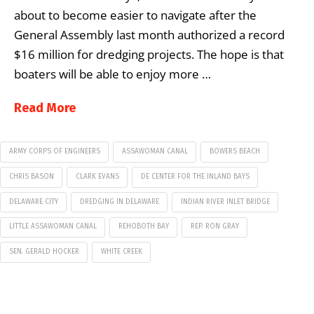
about to become easier to navigate after the
General Assembly last month authorized a record
$16 million for dredging projects. The hope is that
boaters will be able to enjoy more …
Read More
ARMY CORPS OF ENGINEERS
ASSAWOMAN CANAL
BOWERS BEACH
CHRIS BASON
CLARK EVANS
DE CENTER FOR THE INLAND BAYS
DELAWARE CITY
DREDGING IN DELAWARE
INDIAN RIVER INLET BRIDGE
LITTLE ASSAWOMAN CANAL
REHOBOTH BAY
REP. RON GRAY
SEN. GERALD HOCKER
WHITE CREEK