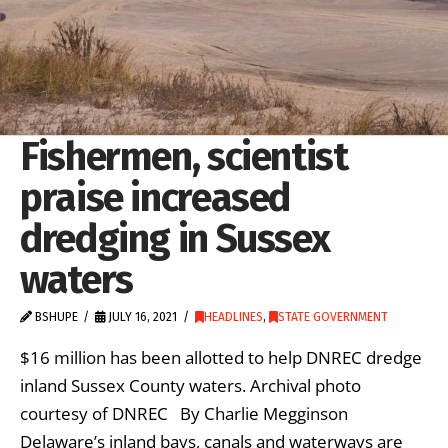
Fishermen, scientist
praise increased
dredging in Sussex
waters
BSHUPE
JULY 16, 2021
HEADLINES
,
STATE GOVERNMENT
$16 million has been allotted to help DNREC dredge
inland Sussex County waters. Archival photo
courtesy of DNREC By Charlie Megginson
Delaware’s inland bays, canals and waterways are