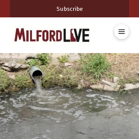
Subscribe