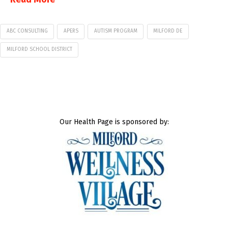
ABC CONSULTING
APERS
AUTISM PROGRAM
MILFORD DE
MILFORD SCHOOL DISTRICT
Our Health Page is sponsored by: