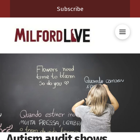
Subscribe
Autism audit shows