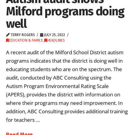
Milford programs doing
well
TERRY ROGERS
JULY 25, 2022
EDUCATION & FAMILY
,
HEADLINES
A recent audit of the Milford School District autism
programs indicates that the district is doing well in
educating students who are on the spectrum. The
audit, conducted by ABC Consulting using the
Autism Program Environmental Rating Scale
(APERS), provides the district with information on
where their programs may need improvement. In
addition, ABC Consulting provides additional training
for teachers …
Read More