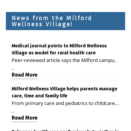
News from the Milford
Wellness Village!
Medical journal points to Milford Wellness
Village as model for rural health care
Peer-reviewed article says the Milford campus
is improving access, supporting seniors and
...
demonstrating the potential to reduce health
Read More
care costs By George D. Rotsch, Editor of
Milford LIVE MILFORD — A new article in the
Milford Wellness Village helps parents manage
care, time and family life
peer-reviewed Delaware Journal of Public
From primary care and pediatrics to childcare,
Health identifies Milford Wellness Village as a
therapy, transportation and pharmacy services,
promising model for delivering coordinated
...
the Milford campus can help families save time,
Read More
health care and social services in rural
reduce stress and receive more coordinated
communities. The article concludes that the