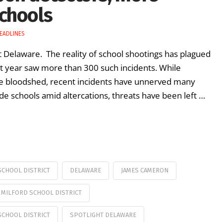
chools
EADLINES
ht Delaware. The reality of school shootings has plagued
st year saw more than 300 such incidents. While
e bloodshed, recent incidents have unnerved many
ide schools amid altercations, threats have been left …
CHOOL DISTRICT
DELAWARE
JAMES CAMERON
MILFORD SCHOOL DISTRICT
SCHOOL DISTRICT
SPOTLIGHT DELAWARE