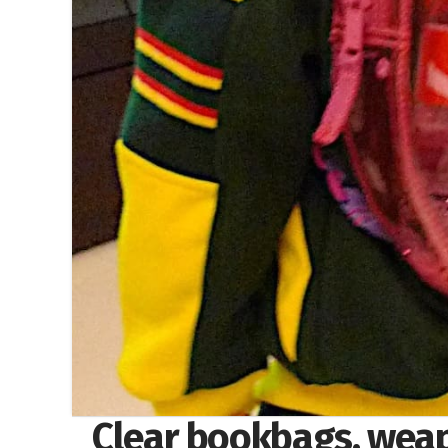
Clear bookbags, weap