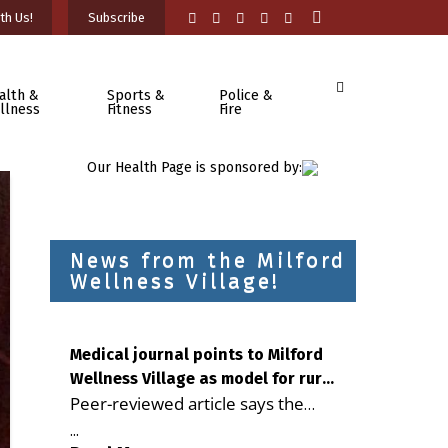
th Us!
Subscribe
alth &
Sports &
Police &
llness
Fitness
Fire
Our Health Page is sponsored by:
News from the Milford
Wellness Village!
Medical journal points to Milford
Wellness Village as model for rural
Peer-reviewed article says the
health care
Milford campus is improving
...