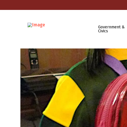
Government &
Civics