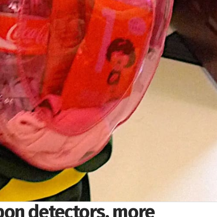
on detectors, more