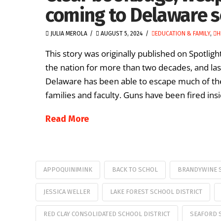
coming to Delaware s
JULIA MEROLA
AUGUST 5, 2024
EDUCATION & FAMILY
,
H
This story was originally published on Spotlig
the nation for more than two decades, and la
Delaware has been able to escape much of th
families and faculty. Guns have been fired ins
Read More
APPOQUINIMINK
BACK TO SCHOL
BRANDYWINE S
JESSICA WELLER
LAKE FOREST SCHOOL DISTRICT
RED CLAY CONSOLIDATED SCHOOL DISTRICT
SEAFORD 