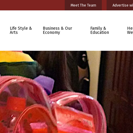
Meet The Team
Advertise wi
Life Style &
Business & Our
Family &
He
Arts
Economy
Education
We