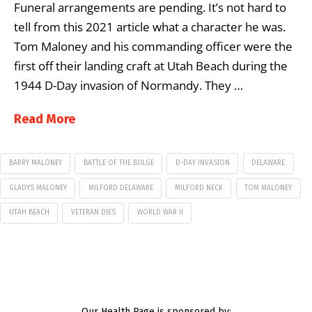
Funeral arrangements are pending. It’s not hard to
tell from this 2021 article what a character he was.
Tom Maloney and his commanding officer were the
first off their landing craft at Utah Beach during the
1944 D-Day invasion of Normandy. They …
Read More
BARRY MALONEY
BATTLE OF THE BULGE
D-DAY INVASION
DELAWARE
GLADYS MALONEY
MILFORD DELAWARE
MILFORD NECK
TOM MALONEY
UTAH BEACH
VETERAN DIES
WORLD WAR II
Our Health Page is sponsored by: