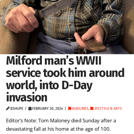
Milford man’s WWII
service took him around
world, into D-Day
invasion
BSHUPE
FEBRUARY 20, 2024
HEADLINES
,
LIFESTYLE & ARTS
Editor’s Note: Tom Maloney died Sunday after a
devastating fall at his home at the age of 100.