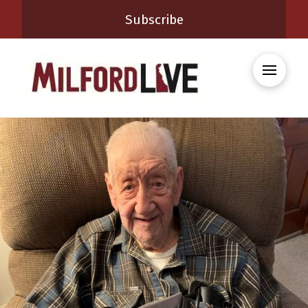
Subscribe