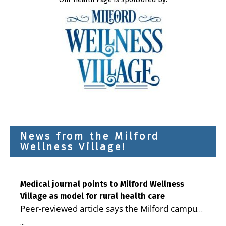
News from the Milford
Wellness Village!
Medical journal points to Milford Wellness
Village as model for rural health care
Peer-reviewed article says the Milford campus
is improving access, supporting seniors and
...