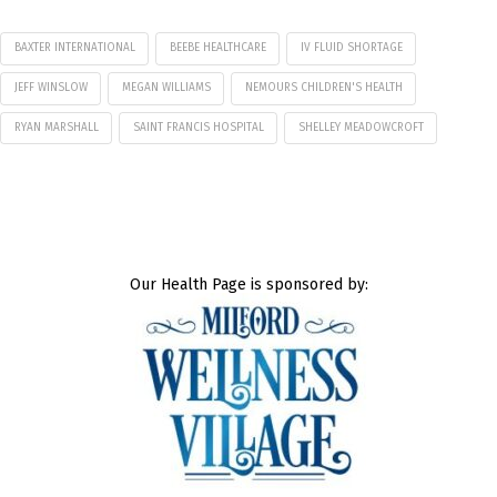
BAXTER INTERNATIONAL
BEEBE HEALTHCARE
IV FLUID SHORTAGE
JEFF WINSLOW
MEGAN WILLIAMS
NEMOURS CHILDREN'S HEALTH
RYAN MARSHALL
SAINT FRANCIS HOSPITAL
SHELLEY MEADOWCROFT
Our Health Page is sponsored by: