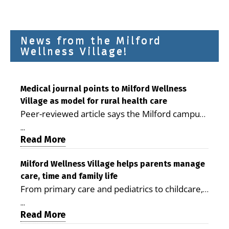
News from the Milford
Wellness Village!
Medical journal points to Milford Wellness
Village as model for rural health care
Peer-reviewed article says the Milford campus
is improving access, supporting seniors and
...
demonstrating the potential to reduce health
Read More
care costs By George D. Rotsch, Editor of
Milford LIVE MILFORD — A new article in the
Milford Wellness Village helps parents manage
care, time and family life
peer-reviewed Delaware Journal of Public
From primary care and pediatrics to childcare,
Health identifies Milford Wellness Village as a
therapy, transportation and pharmacy services,
promising model for delivering coordinated
...
the Milford campus can help families save time,
Read More
health care and social services in rural
reduce stress and receive more coordinated
communities. The article concludes that the