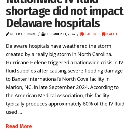
shortage did not impact
Delaware hospitals
PETER OSBORNE
DECEMBER 13, 2024
HEADLINES
,
HEALTH
Delaware hospitals have weathered the storm
created by a really big storm in North Carolina.
Hurricane Helene triggered a nationwide crisis in IV
fluid supplies after causing severe flooding damage
to Baxter International’s North Cove facility in
Marion, NC, in late September 2024. According to
the American Medical Association, this facility
typically produces approximately 60% of the IV fluid
used …
Read More