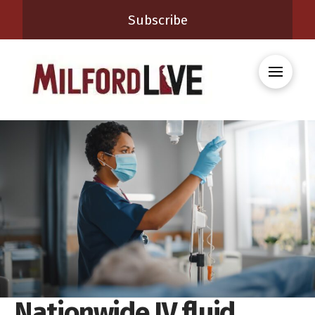
Subscribe
Nationwide IV fluid