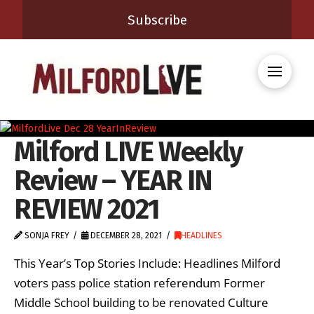
Subscribe
Milford LIVE Weekly
Review – YEAR IN
REVIEW 2021
SONJA FREY
DECEMBER 28, 2021
HEADLINES
This Year’s Top Stories Include: Headlines Milford
voters pass police station referendum Former
Middle School building to be renovated Culture