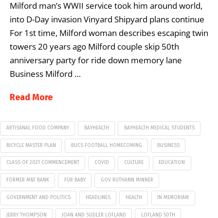
Milford man’s WWII service took him around world,
into D-Day invasion Vinyard Shipyard plans continue
For 1st time, Milford woman describes escaping twin
towers 20 years ago Milford couple skip 50th
anniversary party for ride down memory lane
Business Milford …
Read More
ARTISANAL FOOD COMPANY
BAYHEALTH
BAYHEALTH MEDICAL STUDENTS
BICYCLE MASTER PLAN
BUCS FOOTBALL HOMECOMING
BUSINESS
CLASS OF 2021 COMMENCEMENT
COVID
CULTURE
EDUCATION
FORMER M&T BANK
FUR BABY
GOV RUTHANN MINNER
GOVERNMENT AND POLITICS
HEADLINES
HEALTH
IN MEMORIAM
JERRY THOMPSON
JOAN AND SUDLER LOFLAND
LOFLAND 50TH