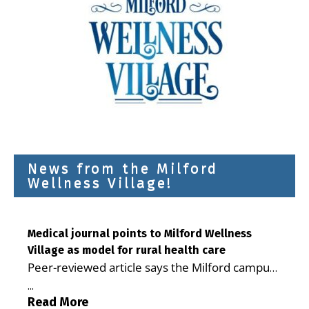
News from the Milford
Wellness Village!
Medical journal points to Milford Wellness
Village as model for rural health care
Peer-reviewed article says the Milford campus
is improving access, supporting seniors and
...
demonstrating the potential to reduce health
Read More