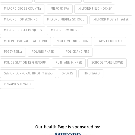
MILFORD CROSS COUNTRY
MILFORD FFA
MILFORD FIELD HOCKEY
MILFORD HOMECOMING
MILFORD MIDDLE SCHOOL
MILFORD MOVIE THEATER
MILFORD STREET PROJECTS
MILFORD SWIMMING
MPD BEHAVIORAL HEALTH UNIT
NEXT LEVEL NUTRITION
PARSLEY-BLOCKER
PEGGY REILLY
POLARIS PHASE II
POLICE AND FIRE
POLICS STATION REFERENDUM
RUTH ANN MINNER
SCHOOL TAXES LOWER
SENIOR CORPORAL TIMOTHY WEBB
SPORTS
THIRD WARD
VINYARD SHIPYARD
Our Health Page is sponsored by: