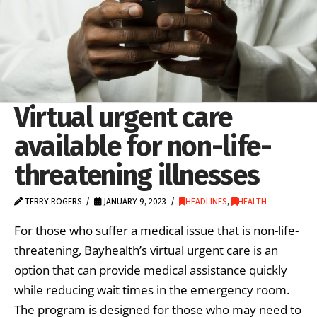
Virtual urgent care
available for non-life-
threatening illnesses
TERRY ROGERS
JANUARY 9, 2023
HEADLINES
,
HEALTH
For those who suffer a medical issue that is non-life-
threatening, Bayhealth’s virtual urgent care is an
option that can provide medical assistance quickly
while reducing wait times in the emergency room.
The program is designed for those who may need to