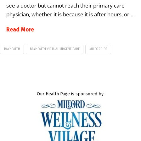
see a doctor but cannot reach their primary care
physician, whether it is because it is after hours, or …
Read More
BAYHEALTH
BAYHEALTH VIRTUAL URGENT CARE
MILFORD DE
Our Health Page is sponsored by: