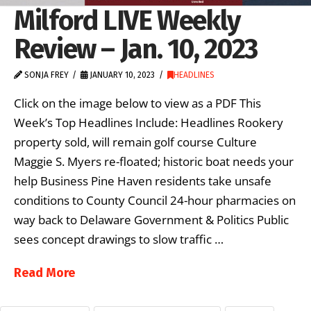
Milford LIVE Weekly
Review – Jan. 10, 2023
SONJA FREY
JANUARY 10, 2023
HEADLINES
Click on the image below to view as a PDF This
Week’s Top Headlines Include: Headlines Rookery
property sold, will remain golf course Culture
Maggie S. Myers re-floated; historic boat needs your
help Business Pine Haven residents take unsafe
conditions to County Council 24-hour pharmacies on
way back to Delaware Government & Politics Public
sees concept drawings to slow traffic …
Read More