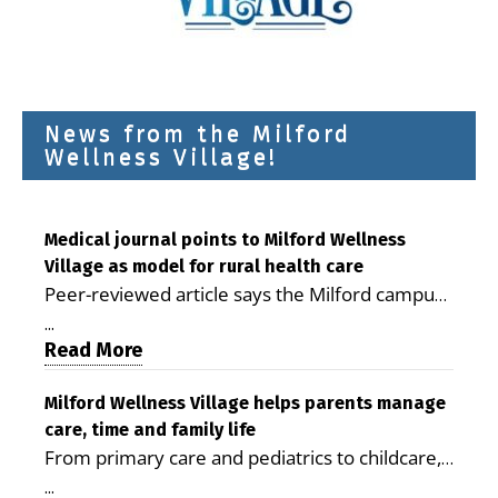
News from the Milford
Wellness Village!
Medical journal points to Milford Wellness
Village as model for rural health care
Peer-reviewed article says the Milford campus
is improving access, supporting seniors and
...
demonstrating the potential to reduce health
Read More
care costs By George D. Rotsch, Editor of
Milford LIVE MILFORD — A new article in the
Milford Wellness Village helps parents manage
care, time and family life
peer-reviewed Delaware Journal of Public
From primary care and pediatrics to childcare,
Health identifies Milford Wellness Village as a
therapy, transportation and pharmacy services,
promising model for delivering coordinated
...