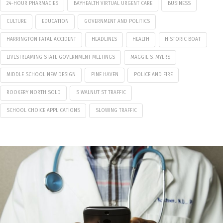
24-HOUR PHARMACIES
BAYHEALTH VIRTUAL URGENT CARE
BUSINESS
CULTURE
EDUCATION
GOVERNMENT AND POLITICS
HARRINGTON FATAL ACCIDENT
HEADLINES
HEALTH
HISTORIC BOAT
LIVESTREAMING STATE GOVERNMENT MEETINGS
MAGGIE S. MYERS
MIDDLE SCHOOL NEW DESIGN
PINE HAVEN
POLICE AND FIRE
ROOKERY NORTH SOLD
S WALNUT ST TRAFFIC
SCHOOL CHOICE APPLICATIONS
SLOWING TRAFFIC