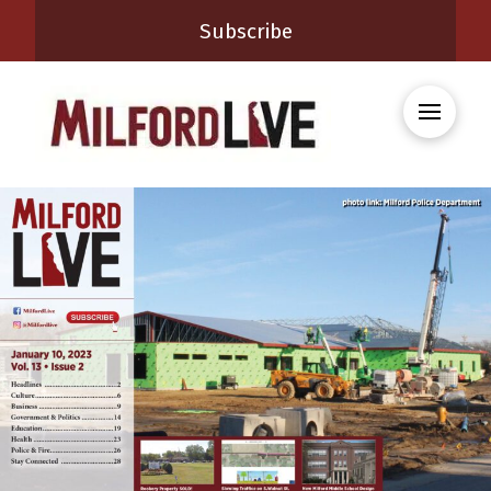
Subscribe