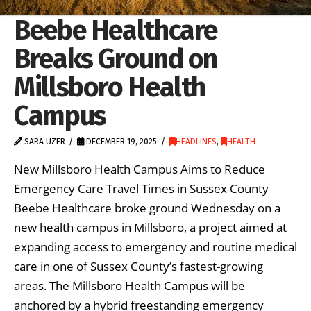
Beebe Healthcare
Breaks Ground on
Millsboro Health
Campus
SARA UZER
DECEMBER 19, 2025
HEADLINES
,
HEALTH
New Millsboro Health Campus Aims to Reduce
Emergency Care Travel Times in Sussex County
Beebe Healthcare broke ground Wednesday on a
new health campus in Millsboro, a project aimed at
expanding access to emergency and routine medical
care in one of Sussex County’s fastest-growing
areas. The Millsboro Health Campus will be
anchored by a hybrid freestanding emergency