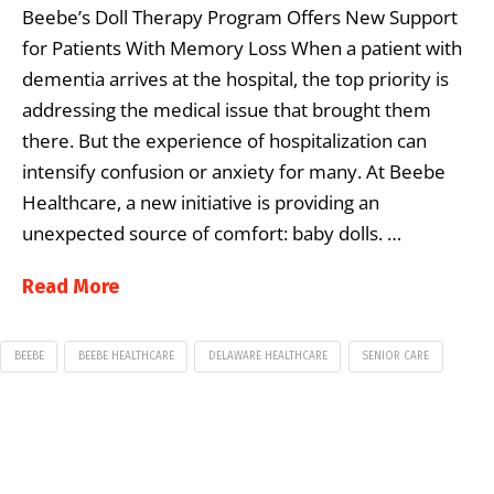
Beebe’s Doll Therapy Program Offers New Support
for Patients With Memory Loss When a patient with
dementia arrives at the hospital, the top priority is
addressing the medical issue that brought them
there. But the experience of hospitalization can
intensify confusion or anxiety for many. At Beebe
Healthcare, a new initiative is providing an
unexpected source of comfort: baby dolls. …
Read More
BEEBE
BEEBE HEALTHCARE
DELAWARE HEALTHCARE
SENIOR CARE