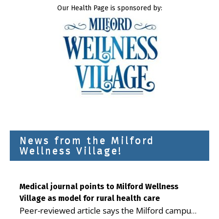
Our Health Page is sponsored by:
News from the Milford
Wellness Village!
Medical journal points to Milford Wellness
Village as model for rural health care
Peer-reviewed article says the Milford campus