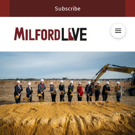
Subscribe