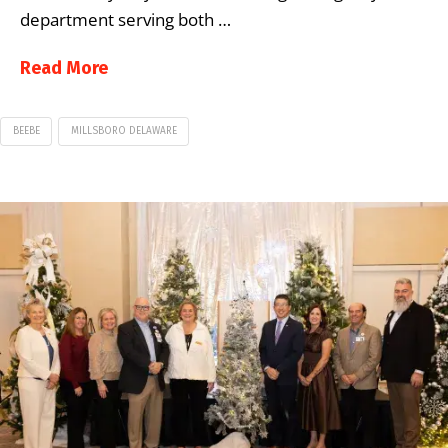
department serving both …
Read More
BEEBE
MILLSBORO DELAWARE