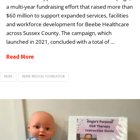
a multi-year fundraising effort that raised more than
$60 million to support expanded services, facilities
and workforce development for Beebe Healthcare
across Sussex County. The campaign, which
launched in 2021, concluded with a total of …
Read More
BEEBE
BEEBE MEDICAL FOUNDATION