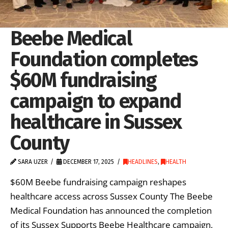
Beebe Medical
Foundation completes
$60M fundraising
campaign to expand
healthcare in Sussex
County
SARA UZER
DECEMBER 17, 2025
HEADLINES
,
HEALTH
$60M Beebe fundraising campaign reshapes
healthcare access across Sussex County The Beebe
Medical Foundation has announced the completion
of its Sussex Supports Beebe Healthcare campaign,