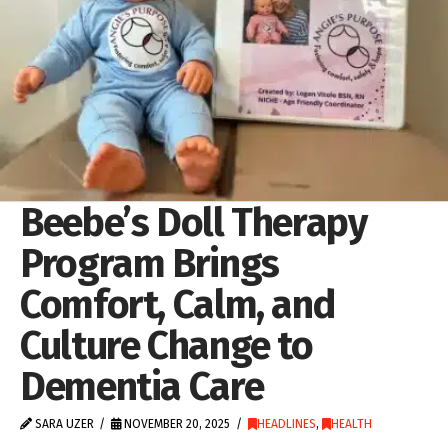
Beebe’s Doll Therapy
Program Brings
Comfort, Calm, and
Culture Change to
Dementia Care
SARA UZER
NOVEMBER 20, 2025
HEADLINES
,
HEALTH