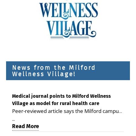
News from the Milford
Wellness Village!
Medical journal points to Milford Wellness
Village as model for rural health care
Peer-reviewed article says the Milford campus
is improving access, supporting seniors and
...
demonstrating the potential to reduce health
Read More
care costs By George D. Rotsch, Editor of