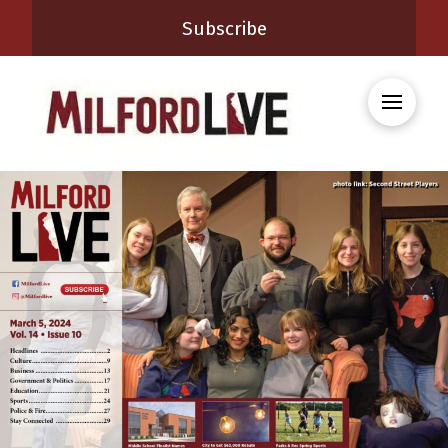
Subscribe