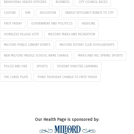
BEHAVORIAL HEALTH OFFICERS
BUSINESS
CITY COUNCIL RACES
CULTURE
DMI
EDUCATION
ENERGY EFFICIENCY REBATE TO CITY
FIRST FRIDAY
GOVERNMENT AND POLITICCS
HEADLINE
HOMELESS VILLAGE VOTE
MILFORD PARKS AND RECREATION
MILFORD PUBLIC LIBRARY EVENTS
MILFORD ROTARY CLUB SCHOLARSHIPS
NEW MILFORD MIDDLE SCHOOL NAME CHANGE
PARKS AND REC SPRING SPORTS
POLICE AND FIRE
SPORTS
STUDENT DIRECTED LEARNING
THE CURED PLATE
THIRD THURSDAY CHANGE TO FIRST FRIDAY
Our Health Page is sponsored by: