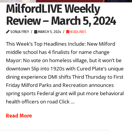
MilfordLIVE Weekly
Review – March 5, 2024
SONJA FREY
MARCH 5, 2024
HEADLINES
This Week’s Top Headlines Include: New Milford
middle school has 4 finalists for name change
Mayor: No vote on homeless village, but it won’t be
downtown Slip into 1920s with Cured Plate’s unique
dining experience DMI shifts Third Thursday to First
Friday Milford Parks and Recreation announces
spring sports Federal grant will put more behavioral
health officers on road Click …
Read More