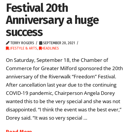
Festival 20th
Anniversary a huge
success
TERRY ROGERS
SEPTEMBER 20, 2021
LIFESTYLE & ARTS
,
HEADLINES
On Saturday, September 18, the Chamber of
Commerce for Greater Milford sponsored the 20th
anniversary of the Riverwalk “Freedom” Festival.
After cancellation last year due to the continuing
COVID-19 pandemic, Chairperson Angela Dorey
wanted this to be the very special and she was not
disappointed. “I think the event was the best ever,”
Dorey said. “It was so very special …