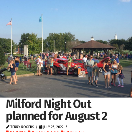
Milford Night Out
planned for August 2
TERRY ROGERS
JULY 25, 2022