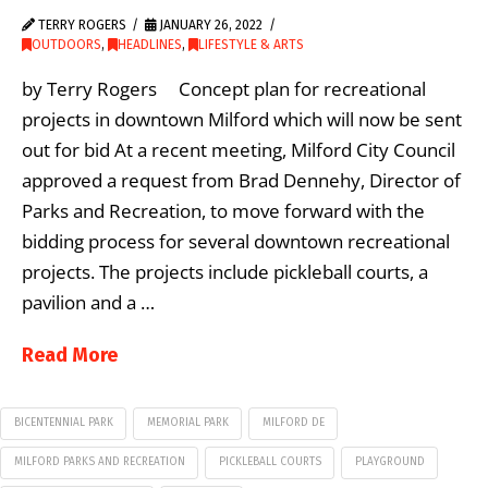
TERRY ROGERS
JANUARY 26, 2022
OUTDOORS
,
HEADLINES
,
LIFESTYLE & ARTS
by Terry Rogers Concept plan for recreational
projects in downtown Milford which will now be sent
out for bid At a recent meeting, Milford City Council
approved a request from Brad Dennehy, Director of
Parks and Recreation, to move forward with the
bidding process for several downtown recreational
projects. The projects include pickleball courts, a
pavilion and a …
Read More
BICENTENNIAL PARK
MEMORIAL PARK
MILFORD DE
MILFORD PARKS AND RECREATION
PICKLEBALL COURTS
PLAYGROUND