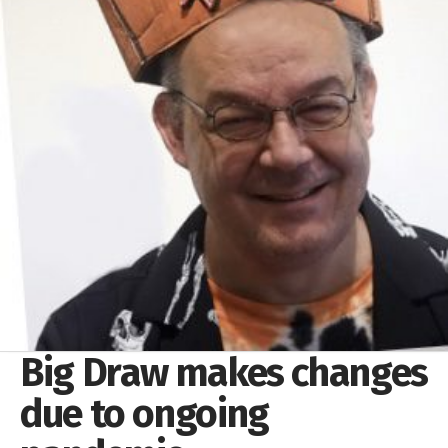
Big Draw makes changes
due to ongoing