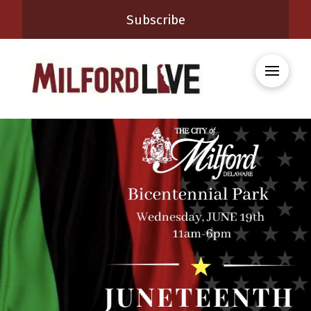
Subscribe