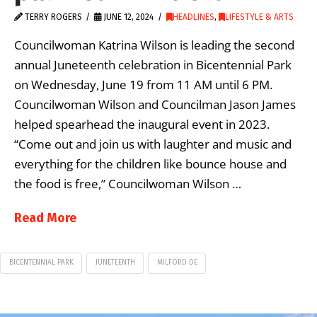
TERRY ROGERS
JUNE 12, 2024
HEADLINES
,
LIFESTYLE & ARTS
Councilwoman Katrina Wilson is leading the second
annual Juneteenth celebration in Bicentennial Park
on Wednesday, June 19 from 11 AM until 6 PM.
Councilwoman Wilson and Councilman Jason James
helped spearhead the inaugural event in 2023.
“Come out and join us with laughter and music and
everything for the children like bounce house and
the food is free,” Councilwoman Wilson …
Read More
BICENTENNIAL PARK
JUNETEENTH
MILFORD DE