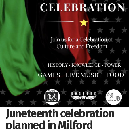
Juneteenth celebration
planned in Milford