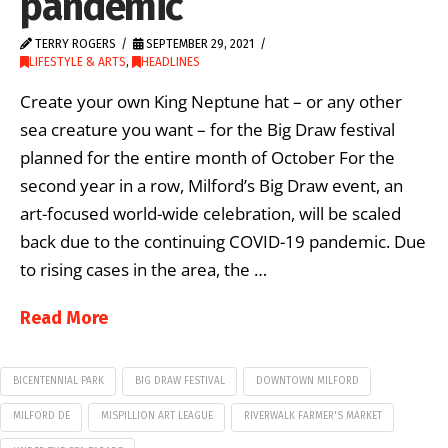
pandemic
TERRY ROGERS
SEPTEMBER 29, 2021
LIFESTYLE & ARTS
,
HEADLINES
Create your own King Neptune hat – or any other
sea creature you want – for the Big Draw festival
planned for the entire month of October For the
second year in a row, Milford’s Big Draw event, an
art-focused world-wide celebration, will be scaled
back due to the continuing COVID-19 pandemic. Due
to rising cases in the area, the …
Read More
BICENTENNIAL PARK
BIG DRAW FESTIVAL
DOWNTOWN MILFORD
MILFORD DE
MISPILLION ART LEAGUE
RIVERWALK FARMER'S MARKET