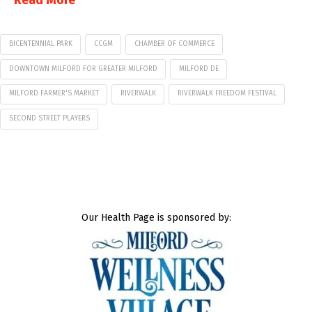
Read More
BICENTENNIAL PARK
CCGM
CHAMBER OF COMMERCE
DOWNTOWN MILFORD FOR GREATER MILFORD
MILFORD DE
MILFORD FARMER'S MARKET
RIVERWALK
RIVERWALK FREEDOM FESTIVAL
SECOND STREET PLAYERS
Our Health Page is sponsored by: