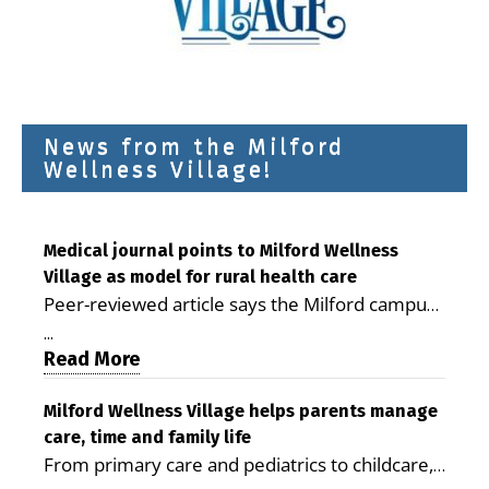
News from the Milford
Wellness Village!
Medical journal points to Milford Wellness
Village as model for rural health care
Peer-reviewed article says the Milford campus
is improving access, supporting seniors and
...
demonstrating the potential to reduce health
Read More
care costs By George D. Rotsch, Editor of
Milford LIVE MILFORD — A new article in the
Milford Wellness Village helps parents manage
care, time and family life
peer-reviewed Delaware Journal of Public
From primary care and pediatrics to childcare,
Health identifies Milford Wellness Village as a