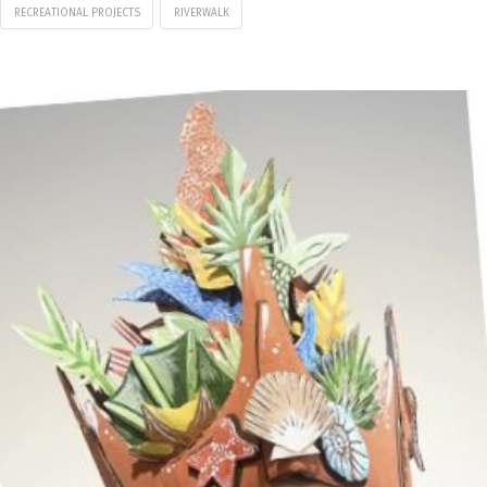
RECREATIONAL PROJECTS
RIVERWALK