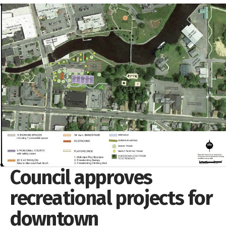
Council approves
recreational projects for
downtown