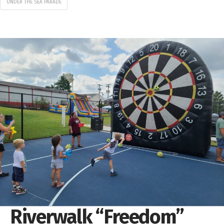
UNDER THE SEA PARADE
Riverwalk “Freedom”