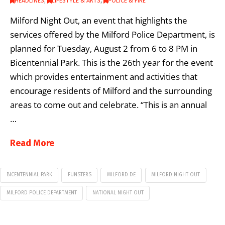
HEADLINES
,
LIFESTYLE & ARTS
,
POLICE & FIRE
Milford Night Out, an event that highlights the
services offered by the Milford Police Department, is
planned for Tuesday, August 2 from 6 to 8 PM in
Bicentennial Park. This is the 26th year for the event
which provides entertainment and activities that
encourage residents of Milford and the surrounding
areas to come out and celebrate. “This is an annual
…
Read More
BICENTENNIAL PARK
FUNSTERS
MILFORD DE
MILFORD NIGHT OUT
MILFORD POLICE DEPARTMENT
NATIONAL NIGHT OUT