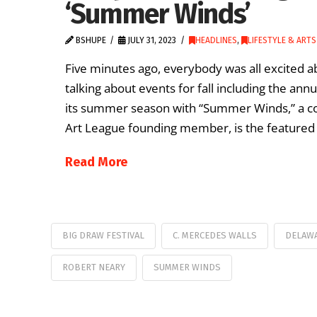
‘Summer Winds’
BSHUPE
JULY 31, 2023
HEADLINES
,
LIFESTYLE & ARTS
Five minutes ago, everybody was all excited a
talking about events for fall including the annu
its summer season with “Summer Winds,” a col
Art League founding member, is the featured a
Read More
BIG DRAW FESTIVAL
C. MERCEDES WALLS
DELAW
ROBERT NEARY
SUMMER WINDS