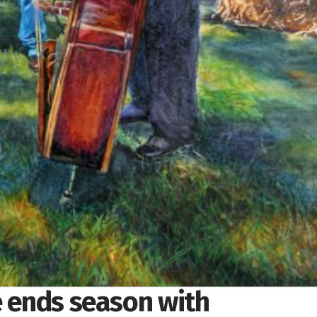
e ends season with