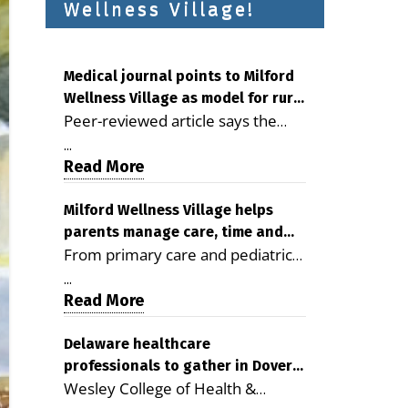
Wellness Village!
Medical journal points to Milford
Wellness Village as model for rural
Peer-reviewed article says the
health care
Milford campus is improving
...
access, supporting seniors and
Read More
demonstrating the potential to
reduce health care costs By
Milford Wellness Village helps
parents manage care, time and
George D. Rotsch, Editor of
From primary care and pediatrics
family life
Milford LIVE MILFORD — A new
to childcare, therapy,
article in the peer-reviewed
...
transportation and pharmacy
Read More
Delaware Journal of Public Health
services, the Milford campus can
identifies Milford Wellness Village
help families save time, reduce
Delaware healthcare
as a promising model for
professionals to gather in Dover
stress and receive more
delivering coordinated health care
Wesley College of Health &
for geriatric care symposium
coordinated care. By George
and social services in rural