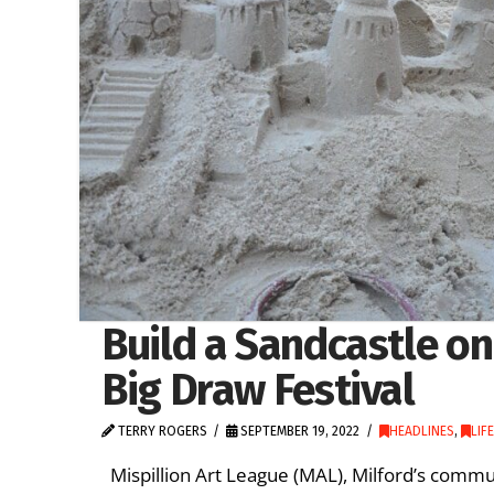
Build a Sandcastle on
Big Draw Festival
TERRY ROGERS
SEPTEMBER 19, 2022
HEADLINES
,
LIF
Mispillion Art League (MAL), Milford’s commun