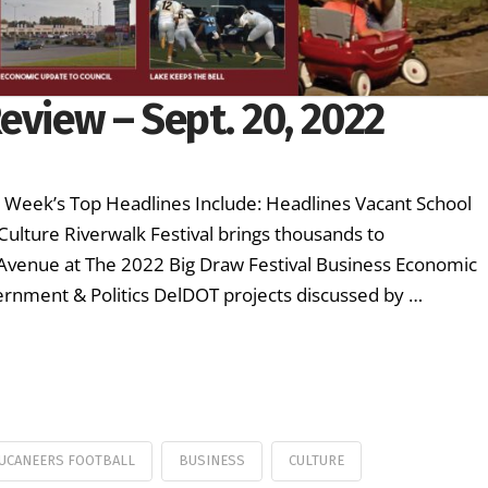
eview – Sept. 20, 2022
s Week’s Top Headlines Include: Headlines Vacant School
Culture Riverwalk Festival brings thousands to
 Avenue at The 2022 Big Draw Festival Business Economic
rnment & Politics DelDOT projects discussed by …
UCANEERS FOOTBALL
BUSINESS
CULTURE