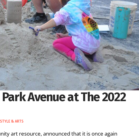
 Park Avenue at The 2022
ESTYLE & ARTS
ity art resource, announced that it is once again