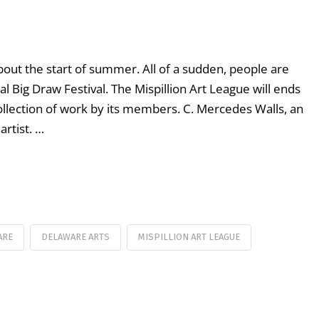
bout the start of summer. All of a sudden, people are
al Big Draw Festival. The Mispillion Art League will ends
lection of work by its members. C. Mercedes Walls, an
rtist. …
ARE
DELAWARE ARTS
MISPILLION ART LEAGUE