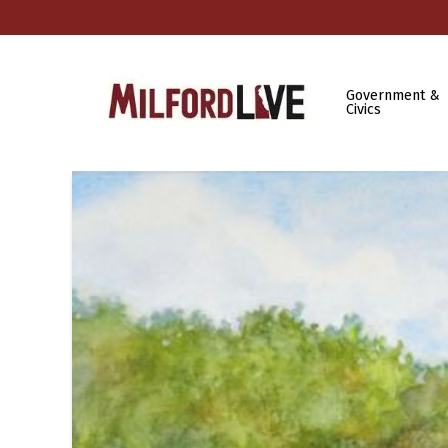
Government &
Civics