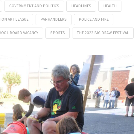
GOVERNMENT AND POLITICS
HEADLINES
HEALTH
ION ART LEAGUE
PANHANDLERS
POLICE AND FIRE
HOOL BOARD VACANCY
SPORTS
THE 2022 BIG DRAW FESTIVAL