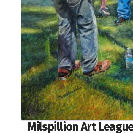
Milspillion Art Leagu