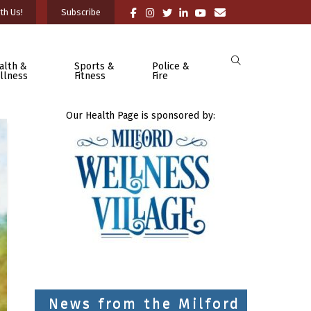
th Us!
Subscribe
alth &
Sports &
Police &
llness
Fitness
Fire
Our Health Page is sponsored by:
News from the Milford