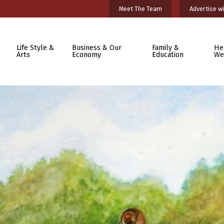
Meet The Team
Advertise wi
Life Style &
Business & Our
Family &
He
Arts
Economy
Education
We