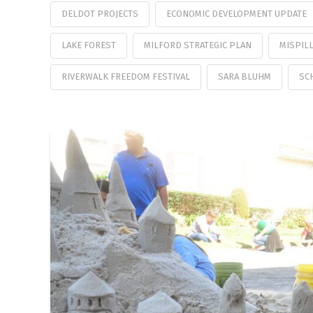
DELDOT PROJECTS
ECONOMIC DEVELOPMENT UPDATE
LAKE FOREST
MILFORD STRATEGIC PLAN
MISPILL
RIVERWALK FREEDOM FESTIVAL
SARA BLUHM
SC