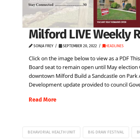
Milford LIVE Weekly R
SONJA FREY
SEPTEMBER 20, 2022
HEADLINES
Click on the image below to view as a PDF Thi
Board seat to remain open until May election 
downtown Milford Build a Sandcastle on Park
Development update provided to council Gove
Read More
BEHAVORIAL HEALTH UNIT
BIG DRAW FESTIVAL
B