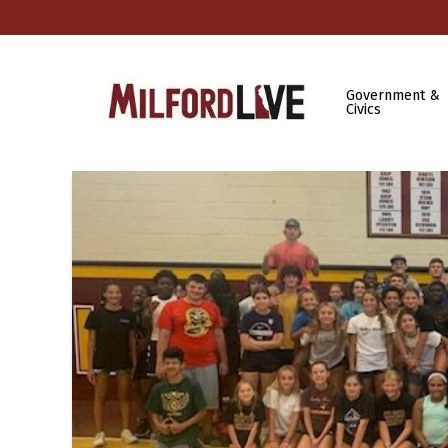
Government &
Civics