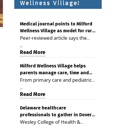
Wellness Village!
Medical journal points to Milford
Wellness Village as model for rural
Peer-reviewed article says the
health care
Milford campus is improving
...
access, supporting seniors and
Read More
demonstrating the potential to
reduce health care costs By
Milford Wellness Village helps
parents manage care, time and
George D. Rotsch, Editor of
From primary care and pediatrics
family life
Milford LIVE MILFORD — A new
to childcare, therapy,
article in the peer-reviewed
...
transportation and pharmacy
Read More
Delaware Journal of Public Health
services, the Milford campus can
identifies Milford Wellness Village
help families save time, reduce
Delaware healthcare
as a promising model for
professionals to gather in Dover
stress and receive more
delivering coordinated health care
Wesley College of Health &
for geriatric care symposium
coordinated care. By George
and social services in rural