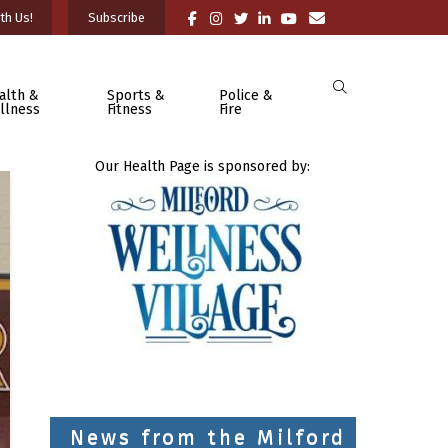
th Us!
Subscribe
alth &
Sports &
Police &
llness
Fitness
Fire
Our Health Page is sponsored by:
News from the Milford