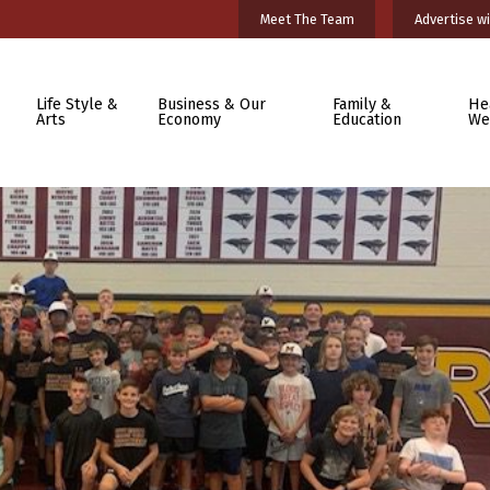
Meet The Team
Advertise wi
Life Style &
Business & Our
Family &
He
Arts
Economy
Education
We