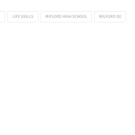
R
LIFE SKILLS
MIFLORD HIGH SCHOOL
MILFORD DE