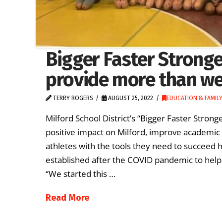
Bigger Faster Strong
provide more than we
TERRY ROGERS
AUGUST 25, 2022
EDUCATION & FAMILY
Milford School District’s “Bigger Faster Str
positive impact on Milford, improve academic 
athletes with the tools they need to succee
established after the COVID pandemic to help
“We started this …
Read More