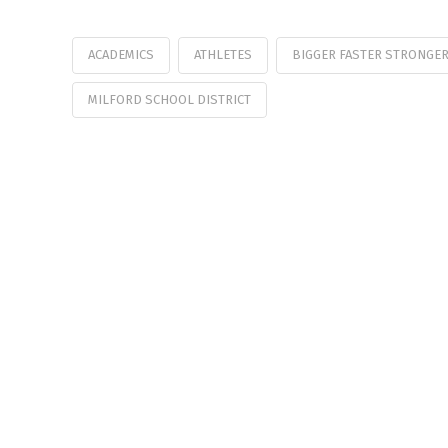
ACADEMICS
ATHLETES
BIGGER FASTER STRONGE
MILFORD SCHOOL DISTRICT