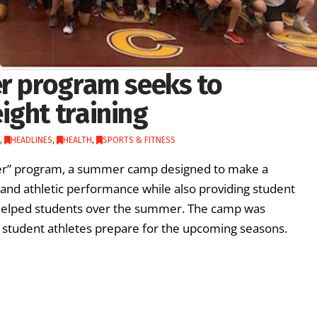
er program seeks to
ight training
,
HEADLINES
,
HEALTH
,
SPORTS & FITNESS
onger” program, a summer camp designed to make a
and athletic performance while also providing student
d helped students over the summer. The camp was
 student athletes prepare for the upcoming seasons.