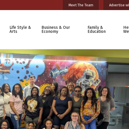
Meet The Team
Advertise wi
Life Style &
Business & Our
Family &
He
Arts
Economy
Education
We