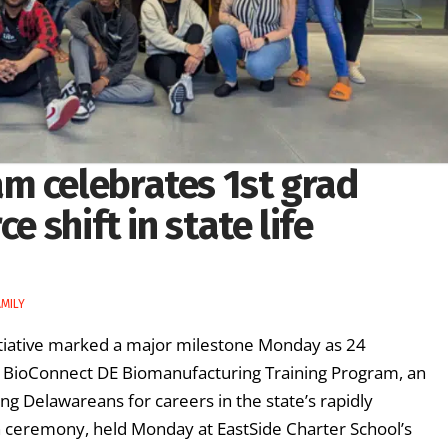
m celebrates 1st grad
e shift in state life
MILY
tiative marked a major milestone Monday as 24
he BioConnect DE Biomanufacturing Training Program, an
ing Delawareans for careers in the state’s rapidly
on ceremony, held Monday at EastSide Charter School’s