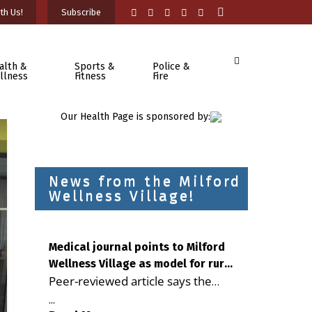
th Us!
Subscribe
alth &
Sports &
Police &
llness
Fitness
Fire
Our Health Page is sponsored by:
News from the Milford
Wellness Village!
Medical journal points to Milford
Wellness Village as model for rural
Peer-reviewed article says the
health care
Milford campus is improving
...