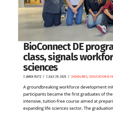
BioConnect DE progra
class, signals workforc
sciences
JAREK RUTZ
JULY 29, 2025
HEADLINES
,
EDUCATION & FA
A groundbreaking workforce development ini
participants became the first graduates of t
intensive, tuition-free course aimed at prepar
expanding life sciences sector. The graduati