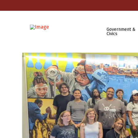
Government &
Civics