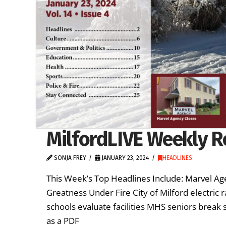
MilfordLIVE Weekly Re
SONJA FREY
JANUARY 23, 2024
HEADLINES
This Week’s Top Headlines Include: Marvel Ag
Greatness Under Fire City of Milford electric r
schools evaluate facilities MHS seniors break
as a PDF