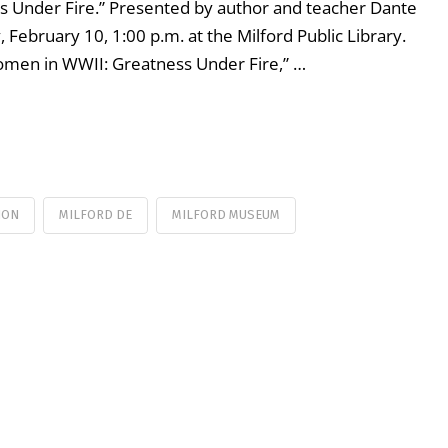
s Under Fire.” Presented by author and teacher Dante
, February 10, 1:00 p.m. at the Milford Public Library.
 Women in WWII: Greatness Under Fire,” …
ION
MILFORD DE
MILFORD MUSEUM