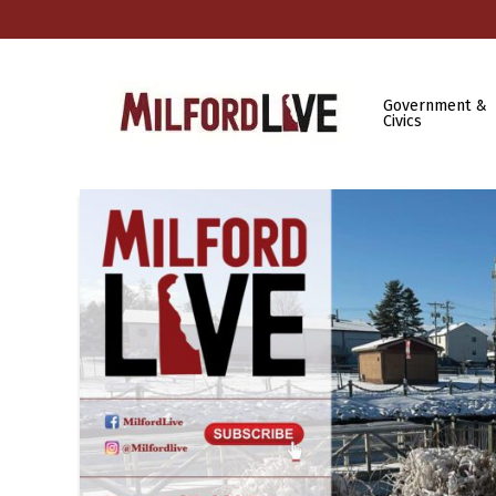
Government &
Civics