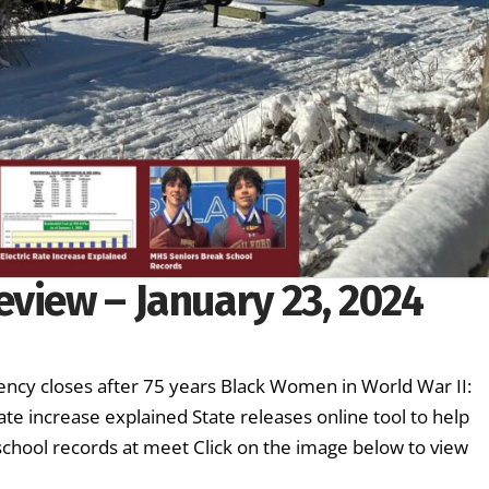
view – January 23, 2024
ency closes after 75 years Black Women in World War II:
ate increase explained State releases online tool to help
 school records at meet Click on the image below to view