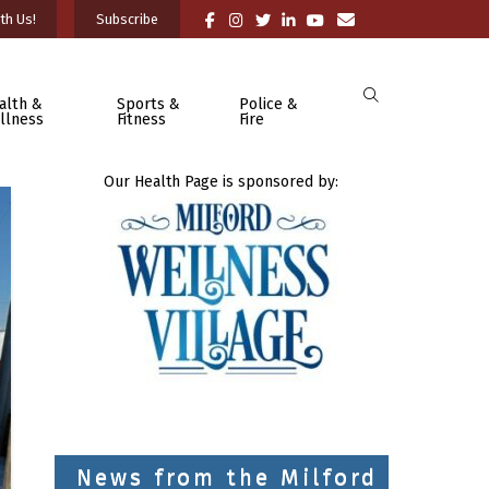
th Us!
Subscribe
alth &
Sports &
Police &
llness
Fitness
Fire
Our Health Page is sponsored by:
News from the Milford