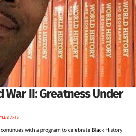
 War II: Greatness Under
TYLE & ARTS
ontinues with a program to celebrate Black History