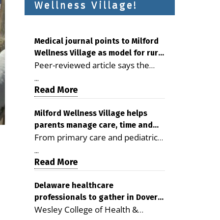
Wellness Village!
Medical journal points to Milford
Wellness Village as model for rural
Peer-reviewed article says the
health care
Milford campus is improving
...
access, supporting seniors and
Read More
demonstrating the potential to
reduce health care costs By
Milford Wellness Village helps
parents manage care, time and
George D. Rotsch, Editor of
From primary care and pediatrics
family life
Milford LIVE MILFORD — A new
to childcare, therapy,
article in the peer-reviewed
...
transportation and pharmacy
Read More
Delaware Journal of Public Health
services, the Milford campus can
identifies Milford Wellness Village
help families save time, reduce
Delaware healthcare
as a promising model for
professionals to gather in Dover
stress and receive more
delivering coordinated health care
Wesley College of Health &
for geriatric care symposium
coordinated care. By George
and social services in rural