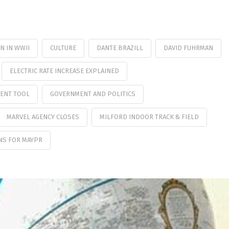
N IN WWII
CULTURE
DANTE BRAZILL
DAVID FUHRMAN
ELECTRIC RATE INCREASE EXPLAINED
MENT TOOL
GOVERNMENT AND POLITICS
MARVEL AGENCY CLOSES
MILFORD INDOOR TRACK & FIELD
NS FOR MAYPR