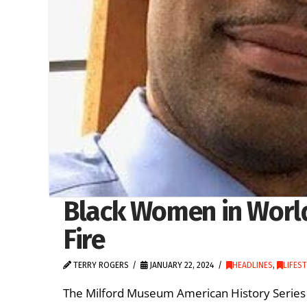
Black Women in World
Fire
TERRY ROGERS
JANUARY 22, 2024
HEADLINES
,
LIFES
The Milford Museum American History Series c