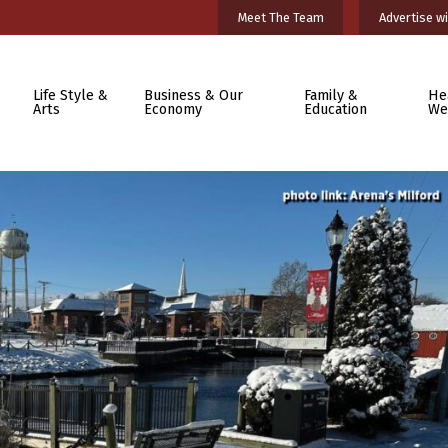
Meet The Team
Advertise wi
Life Style &
Business & Our
Family &
He
Arts
Economy
Education
We