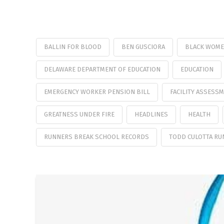
BALLIN FOR BLOOD
BEN GUSCIORA
BLACK WOME
DELAWARE DEPARTMENT OF EDUCATION
EDUCATION
EMERGENCY WORKER PENSION BILL
FACILITY ASSESS
GREATNESS UNDER FIRE
HEADLINES
HEALTH
RUNNERS BREAK SCHOOL RECORDS
TODD CULOTTA RU