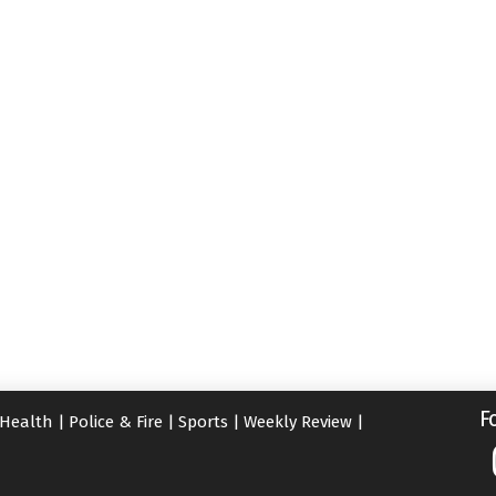
F
Health
|
Police & Fire
|
Sports
|
Weekly Review
|