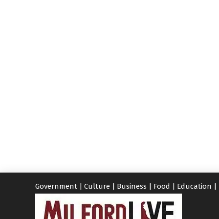
Government
|
Culture
|
Business
|
Food
|
Education
|