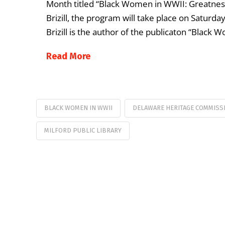
Month titled “Black Women in WWII: Greatnes
Brizill, the program will take place on Saturday
Brizill is the author of the publicaton “Black
Read More
BLACK WOMEN IN WWII
DELAWARE HERITAGE COMMISS
MILFORD PUBLIC LIBRARY