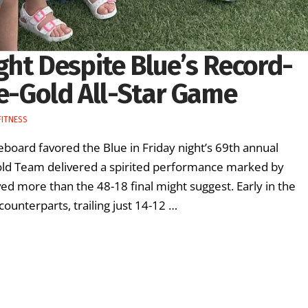
ght Despite Blue’s Record-
ue-Gold All-Star Game
FITNESS
board favored the Blue in Friday night’s 69th annual
Gold Team delivered a spirited performance marked by
ed more than the 48-18 final might suggest. Early in the
ounterparts, trailing just 14-12 …