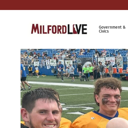
Government &
Civics