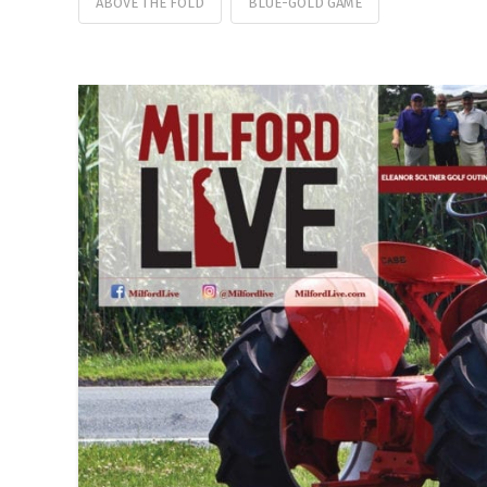
ABOVE THE FOLD
BLUE-GOLD GAME