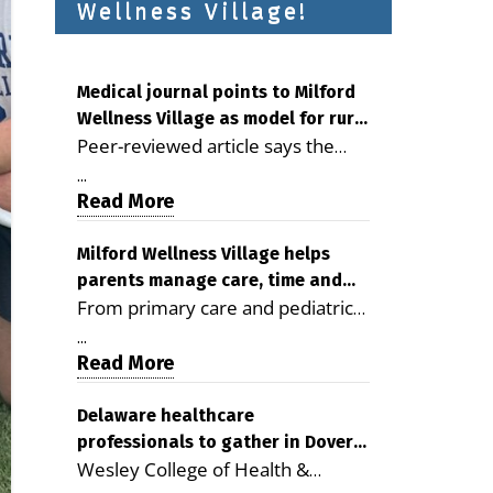
Wellness Village!
Medical journal points to Milford
Wellness Village as model for rural
Peer-reviewed article says the
health care
Milford campus is improving
...
access, supporting seniors and
Read More
demonstrating the potential to
reduce health care costs By
Milford Wellness Village helps
parents manage care, time and
George D. Rotsch, Editor of
From primary care and pediatrics
family life
Milford LIVE MILFORD — A new
to childcare, therapy,
article in the peer-reviewed
...
transportation and pharmacy
Read More
Delaware Journal of Public Health
services, the Milford campus can
identifies Milford Wellness Village
help families save time, reduce
Delaware healthcare
as a promising model for
professionals to gather in Dover
stress and receive more
delivering coordinated health care
Wesley College of Health &
for geriatric care symposium
coordinated care. By George
and social services in rural