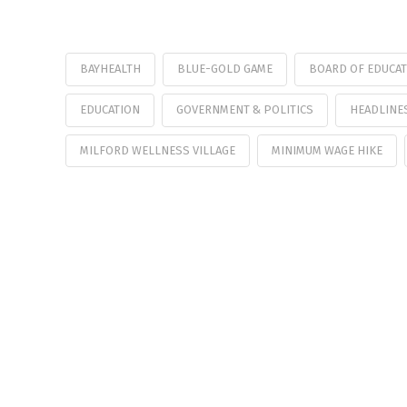
BAYHEALTH
BLUE-GOLD GAME
BOARD OF EDUCA
EDUCATION
GOVERNMENT & POLITICS
HEADLINE
MILFORD WELLNESS VILLAGE
MINIMUM WAGE HIKE