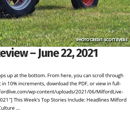
eview – June 22, 2021
ps up at the bottom. From here, you can scroll through
 in 10% increments, download the PDF, or view in full-
fordlive.com/wp-content/uploads/2021/06/MilfordLive-
2021″] This Week’s Top Stories Include: Headlines Milford
Culture …