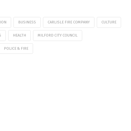
TION
BUSINESS
CARLISLE FIRE COMPANY
CULTURE
S
HEALTH
MILFORD CITY COUNCIL
POLICE & FIRE