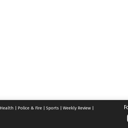
F
Health
|
Police & Fire
|
Sports
|
Weekly Review
|