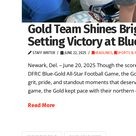
Gold Team Shines Bri
Setting Victory at Bl
STAFF WRITER
JUNE 22, 2025
HEADLINES
,
SPORTS & 
Newark, Del. – June 20, 2025 Though the score
DFRC Blue-Gold All-Star Football Game, the 
grit, pride, and standout moments that deserv
game, the Gold kept pace with their northern c
Read More