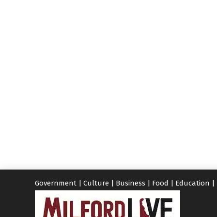
Government
|
Culture
|
Business
|
Food
|
Education
|