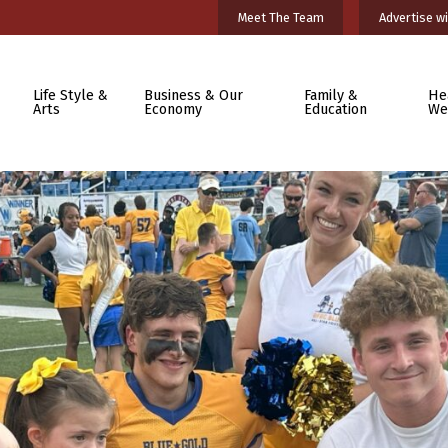
Meet The Team
Advertise wi
Life Style &
Business & Our
Family &
He
Arts
Economy
Education
We