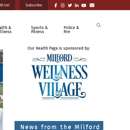
th Us!
Subscribe
alth &
Sports &
Police &
llness
Fitness
Fire
Our Health Page is sponsored by:
News from the Milford