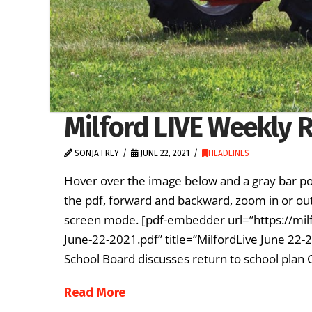
Milford LIVE Weekly R
SONJA FREY
JUNE 22, 2021
HEADLINES
Hover over the image below and a gray bar po
the pdf, forward and backward, zoom in or out
screen mode. [pdf-embedder url=”https://mil
June-22-2021.pdf” title=”MilfordLive June 22-
School Board discusses return to school plan 
Read More