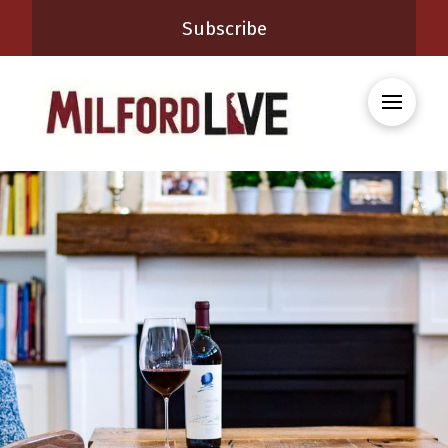
Subscribe