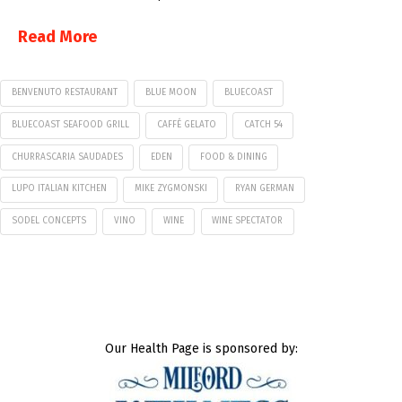
Read More
BENVENUTO RESTAURANT
BLUE MOON
BLUECOAST
BLUECOAST SEAFOOD GRILL
CAFFÉ GELATO
CATCH 54
CHURRASCARIA SAUDADES
EDEN
FOOD & DINING
LUPO ITALIAN KITCHEN
MIKE ZYGMONSKI
RYAN GERMAN
SODEL CONCEPTS
VINO
WINE
WINE SPECTATOR
Our Health Page is sponsored by: