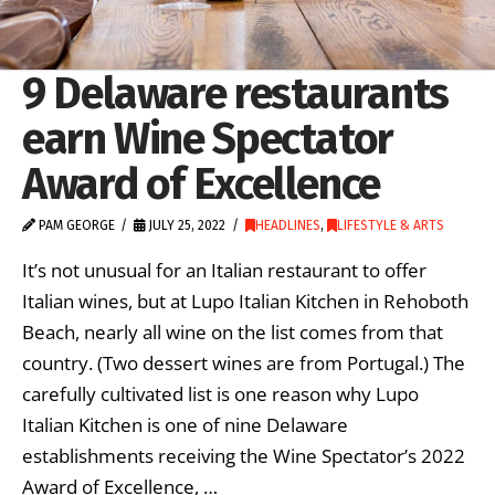
9 Delaware restaurants
earn Wine Spectator
Award of Excellence
PAM GEORGE
JULY 25, 2022
HEADLINES
,
LIFESTYLE & ARTS
It’s not unusual for an Italian restaurant to offer
Italian wines, but at Lupo Italian Kitchen in Rehoboth
Beach, nearly all wine on the list comes from that
country. (Two dessert wines are from Portugal.) The
carefully cultivated list is one reason why Lupo
Italian Kitchen is one of nine Delaware
establishments receiving the Wine Spectator’s 2022
Award of Excellence, …