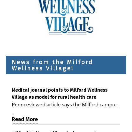
News from the Milford
Wellness Village!
Medical journal points to Milford Wellness
Village as model for rural health care
Peer-reviewed article says the Milford campus
is improving access, supporting seniors and
...
demonstrating the potential to reduce health
Read More
care costs By George D. Rotsch, Editor of