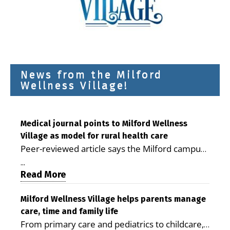
News from the Milford
Wellness Village!
Medical journal points to Milford Wellness
Village as model for rural health care
Peer-reviewed article says the Milford campus
is improving access, supporting seniors and
...
demonstrating the potential to reduce health
Read More
care costs By George D. Rotsch, Editor of
Milford LIVE MILFORD — A new article in the
Milford Wellness Village helps parents manage
care, time and family life
peer-reviewed Delaware Journal of Public
From primary care and pediatrics to childcare,
Health identifies Milford Wellness Village as a