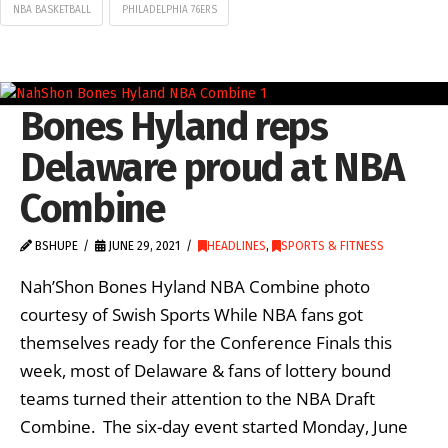
NBA BASKETBALL
PHILADELPHIA 76ERS
Bones Hyland reps
Delaware proud at NBA
Combine
BSHUPE
JUNE 29, 2021
HEADLINES
,
SPORTS & FITNESS
Nah’Shon Bones Hyland NBA Combine photo
courtesy of Swish Sports While NBA fans got
themselves ready for the Conference Finals this
week, most of Delaware & fans of lottery bound
teams turned their attention to the NBA Draft
Combine. The six-day event started Monday, June