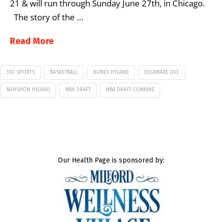
21 & will run through Sunday June 27th, in Chicago.
The story of the …
Read More
302 SPORTS
BASKETBALL
BONES HYLAND
DELAWARE LIVE
NAHSHON HYLAND
NBA DRAFT
NBA DRAFT COMBINE
Our Health Page is sponsored by: