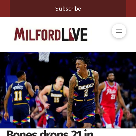
Subscribe
Bones drops 21 in