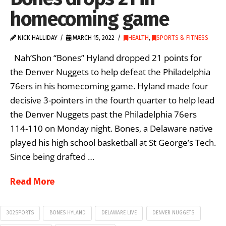
homecoming game
NICK HALLIDAY
MARCH 15, 2022
HEALTH
,
SPORTS & FITNESS
Nah’Shon “Bones” Hyland dropped 21 points for
the Denver Nuggets to help defeat the Philadelphia
76ers in his homecoming game. Hyland made four
decisive 3-pointers in the fourth quarter to help lead
the Denver Nuggets past the Philadelphia 76ers
114-110 on Monday night. Bones, a Delaware native
played his high school basketball at St George’s Tech.
Since being drafted …
Read More
302SPORTS
BONES HYLAND
DELAWARE LIVE
DENVER NUGGETS