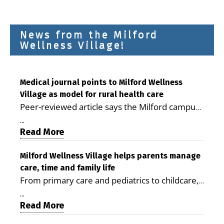
News from the Milford
Wellness Village!
Medical journal points to Milford Wellness
Village as model for rural health care
Peer-reviewed article says the Milford campus
is improving access, supporting seniors and
...
demonstrating the potential to reduce health
Read More
care costs By George D. Rotsch, Editor of
Milford LIVE MILFORD — A new article in the
Milford Wellness Village helps parents manage
care, time and family life
peer-reviewed Delaware Journal of Public
From primary care and pediatrics to childcare,
Health identifies Milford Wellness Village as a
therapy, transportation and pharmacy services,
promising model for delivering coordinated
...
the Milford campus can help families save time,
Read More
health care and social services in rural
reduce stress and receive more coordinated
communities. The article concludes that the