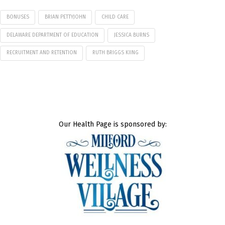
BONUSES
BRIAN PETTYJOHN
CHILD CARE
DELAWARE DEPARTMENT OF EDUCATION
JESSICA BURNS
RECRUITMENT AND RETENTION
RUTH BRIGGS KIING
Our Health Page is sponsored by: