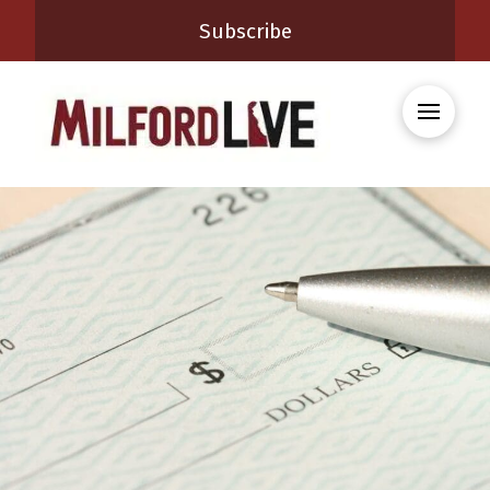
Subscribe