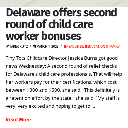
Delaware offers second
round of child care
worker bonuses
JAREK RUTZ
MARCH 1, 2023
HEADLINES
,
EDUCATION & FAMILY
Tiny Tots Childcare Director Jessica Burns got good
news Wednesday: A second round of relief checks
for Delaware’s child care professionals. That will help
her workers pay for their certifications, which cost
between $300 and $500, she said. “This definitely is
a retention effort by the state,” she said. “My staff is
very, very excited and hoping to get to …
Read More