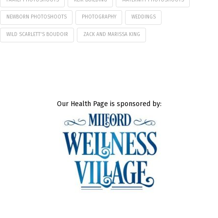
NEWBORN PHOTOSHOOTS
PHOTOGRAPHY
WEDDINGS
WILD SCARLETT'S BOUDOIR
ZACK AND MARISSA KING
Our Health Page is sponsored by: