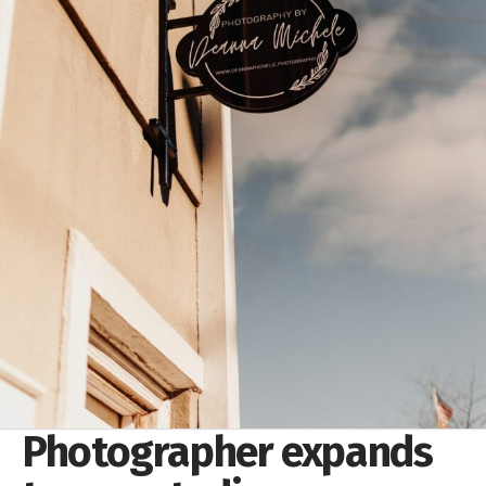
Photographer expands