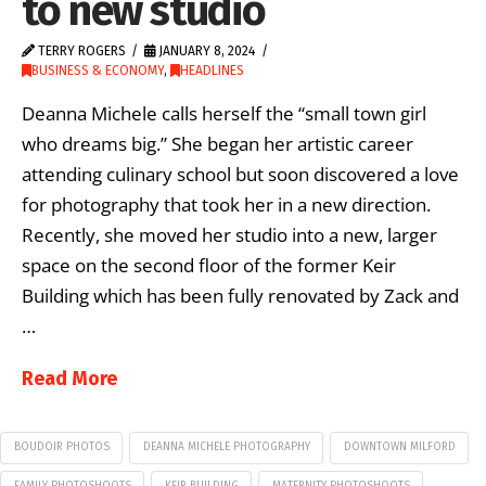
to new studio
TERRY ROGERS
JANUARY 8, 2024
BUSINESS & ECONOMY
,
HEADLINES
Deanna Michele calls herself the “small town girl
who dreams big.” She began her artistic career
attending culinary school but soon discovered a love
for photography that took her in a new direction.
Recently, she moved her studio into a new, larger
space on the second floor of the former Keir
Building which has been fully renovated by Zack and
…
Read More
BOUDOIR PHOTOS
DEANNA MICHELE PHOTOGRAPHY
DOWNTOWN MILFORD
FAMILY PHOTOSHOOTS
KEIR BUILDING
MATERNITY PHOTOSHOOTS