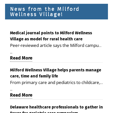
News from the Milford
Wellness Village!
Medical journal points to Milford Wellness
Village as model for rural health care
Peer-reviewed article says the Milford campus
is improving access, supporting seniors and
...
demonstrating the potential to reduce health
Read More
care costs By George D. Rotsch, Editor of
Milford LIVE MILFORD — A new article in the
Milford Wellness Village helps parents manage
care, time and family life
peer-reviewed Delaware Journal of Public
From primary care and pediatrics to childcare,
Health identifies Milford Wellness Village as a
therapy, transportation and pharmacy services,
promising model for delivering coordinated
...
the Milford campus can help families save time,
Read More
health care and social services in rural
reduce stress and receive more coordinated
communities. The article concludes that the
care. By George Rotsch, Editor of Milford LIVE
Delaware healthcare professionals to gather in
Milford campus is helping older adults manage