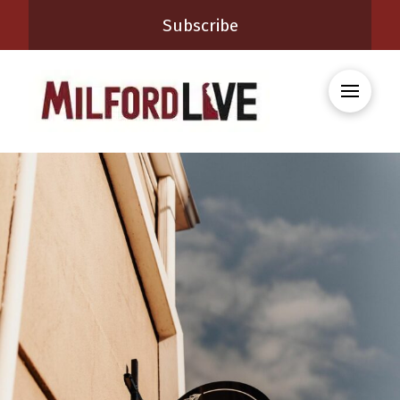
Subscribe