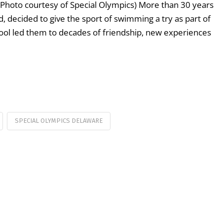
hoto courtesy of Special Olympics) More than 30 years
, decided to give the sport of swimming a try as part of
 pool led them to decades of friendship, new experiences
SPECIAL OLYMPICS DELAWARE