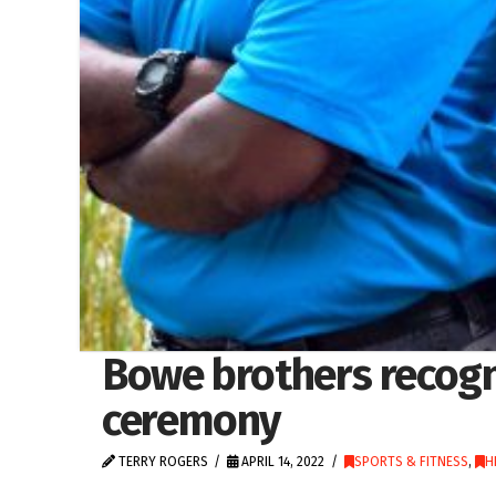
Bowe brothers recogn
ceremony
TERRY ROGERS
APRIL 14, 2022
SPORTS & FITNESS
,
H