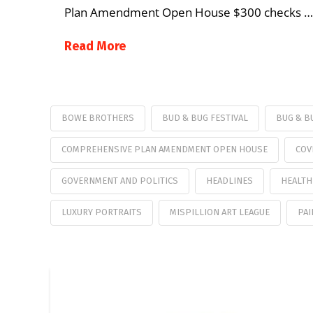
Plan Amendment Open House $300 checks …
Read More
BOWE BROTHERS
BUD & BUG FESTIVAL
BUG & B
COMPREHENSIVE PLAN AMENDMENT OPEN HOUSE
COV
GOVERNMENT AND POLITICS
HEADLINES
HEALTH
LUXURY PORTRAITS
MISPILLION ART LEAGUE
PAI