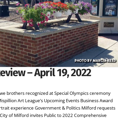
eview – April 19, 2022
owe brothers recognized at Special Olympics ceremony
 Mispillion Art League’s Upcoming Events Business Award
rtrait experience Government & Politics Milford requests
 City of Milford invites Public to 2022 Comprehensive