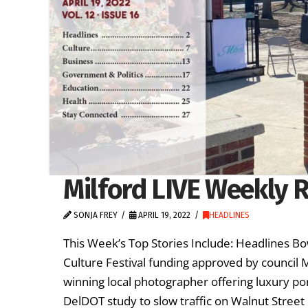
Milford LIVE Weekly R
SONJA FREY
APRIL 19, 2022
HEADLINES
This Week’s Top Stories Include: Headlines B
Culture Festival funding approved by council
winning local photographer offering luxury po
DelDOT study to slow traffic on Walnut Street