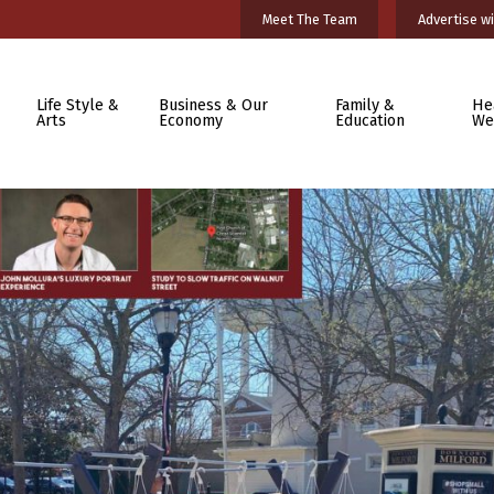
Meet The Team
Advertise wi
Life Style &
Business & Our
Family &
He
Arts
Economy
Education
We