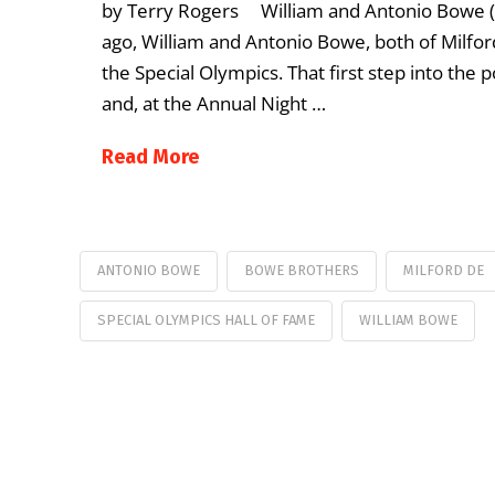
by Terry Rogers William and Antonio Bowe (P
ago, William and Antonio Bowe, both of Milford
the Special Olympics. That first step into the
and, at the Annual Night …
Read More
ANTONIO BOWE
BOWE BROTHERS
MILFORD DE
SPECIAL OLYMPICS HALL OF FAME
WILLIAM BOWE