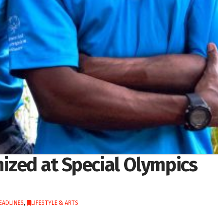
ized at Special Olympics
EADLINES
,
LIFESTYLE & ARTS