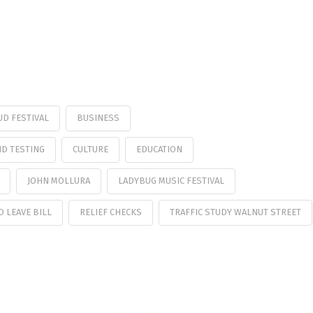
UD FESTIVAL
BUSINESS
ID TESTING
CULTURE
EDUCATION
JOHN MOLLURA
LADYBUG MUSIC FESTIVAL
D LEAVE BILL
RELIEF CHECKS
TRAFFIC STUDY WALNUT STREET