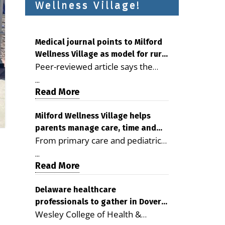
Wellness Village!
Medical journal points to Milford
Wellness Village as model for rural
Peer-reviewed article says the
health care
Milford campus is improving
...
access, supporting seniors and
Read More
demonstrating the potential to
reduce health care costs By
Milford Wellness Village helps
parents manage care, time and
George D. Rotsch, Editor of
From primary care and pediatrics
family life
Milford LIVE MILFORD — A new
to childcare, therapy,
article in the peer-reviewed
...
transportation and pharmacy
Read More
Delaware Journal of Public Health
services, the Milford campus can
identifies Milford Wellness Village
help families save time, reduce
Delaware healthcare
as a promising model for
professionals to gather in Dover
stress and receive more
delivering coordinated health care
Wesley College of Health &
for geriatric care symposium
coordinated care. By George
and social services in rural