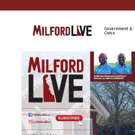
Government &
Civics