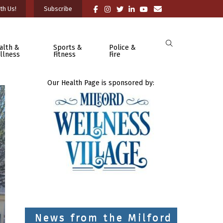
th Us!
Subscribe
alth &
Sports &
Police &
llness
Fitness
Fire
Our Health Page is sponsored by:
News from the Milford