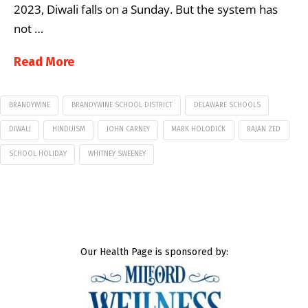
2023, Diwali falls on a Sunday. But the system has
not …
Read More
BRANDYWINE
BRANDYWINE SCHOOL DISTRICT
DELAWARE SCHOOLS
DIWALI
HINDUISM
JOHN CARNEY
MARK HOLODICK
RAJAN ZED
SCHOOL HOLIDAY
WHITNEY SWEENEY
Our Health Page is sponsored by: