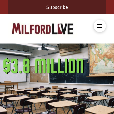
Subscribe