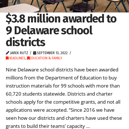
$3.8 million awarded to
9 Delaware school
districts
JAREK RUTZ
SEPTEMBER 13, 2022
HEADLINES
,
EDUCATION & FAMILY
Nine Delaware school districts have been awarded
millions from the Department of Education to buy
instruction materials for 99 schools with more than
60,720 students statewide. Districts and charter
schools apply for the competitive grants, and not all
applications were accepted. “Since 2016 we have
seen how our districts and charters have used these
grants to build their teams’ capacity …