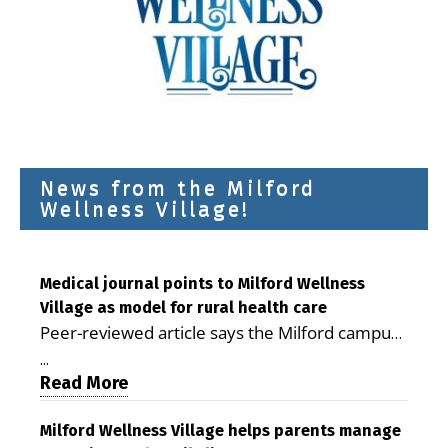
News from the Milford
Wellness Village!
Medical journal points to Milford Wellness
Village as model for rural health care
Peer-reviewed article says the Milford campus
is improving access, supporting seniors and
...
demonstrating the potential to reduce health
Read More
care costs By George D. Rotsch, Editor of
Milford LIVE MILFORD — A new article in the
Milford Wellness Village helps parents manage