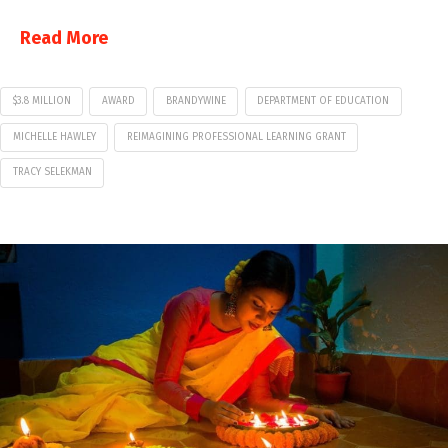
Read More
$3.8 MILLION
AWARD
BRANDYWINE
DEPARTMENT OF EDUCATION
MICHELLE HAWLEY
REIMAGINING PROFESSIONAL LEARNING GRANT
TRACY SELEKMAN