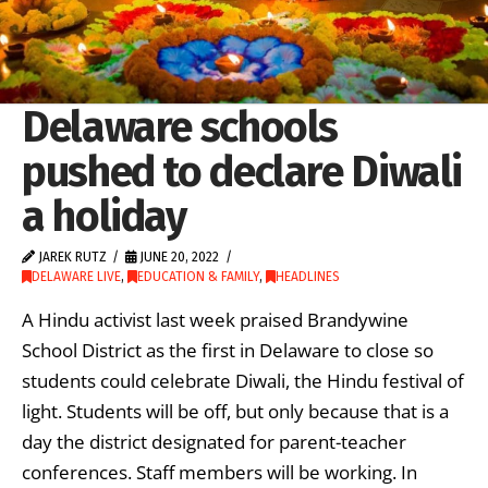
Delaware schools
pushed to declare Diwali
a holiday
JAREK RUTZ
JUNE 20, 2022
DELAWARE LIVE
,
EDUCATION & FAMILY
,
HEADLINES
A Hindu activist last week praised Brandywine
School District as the first in Delaware to close so
students could celebrate Diwali, the Hindu festival of
light. Students will be off, but only because that is a
day the district designated for parent-teacher
conferences. Staff members will be working. In