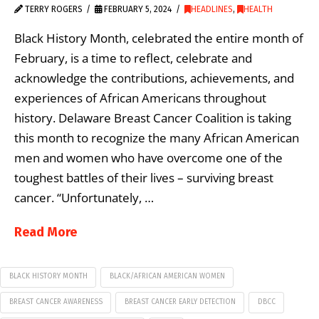
TERRY ROGERS
FEBRUARY 5, 2024
HEADLINES
,
HEALTH
Black History Month, celebrated the entire month of
February, is a time to reflect, celebrate and
acknowledge the contributions, achievements, and
experiences of African Americans throughout
history. Delaware Breast Cancer Coalition is taking
this month to recognize the many African American
men and women who have overcome one of the
toughest battles of their lives – surviving breast
cancer. “Unfortunately, …
Read More
BLACK HISTORY MONTH
BLACK/AFRICAN AMERICAN WOMEN
BREAST CANCER AWARENESS
BREAST CANCER EARLY DETECTION
DBCC