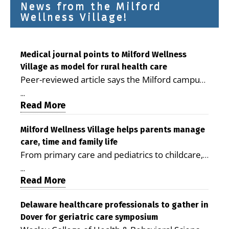
News from the Milford
Wellness Village!
Medical journal points to Milford Wellness
Village as model for rural health care
Peer-reviewed article says the Milford campus
is improving access, supporting seniors and
...
demonstrating the potential to reduce health
Read More
care costs By George D. Rotsch, Editor of
Milford LIVE MILFORD — A new article in the
Milford Wellness Village helps parents manage
care, time and family life
peer-reviewed Delaware Journal of Public
From primary care and pediatrics to childcare,
Health identifies Milford Wellness Village as a
therapy, transportation and pharmacy services,
promising model for delivering coordinated
...
the Milford campus can help families save time,
Read More
health care and social services in rural
reduce stress and receive more coordinated
communities. The article concludes that the
care. By George Rotsch, Editor of Milford LIVE
Delaware healthcare professionals to gather in
Milford campus is helping older adults manage
Dover for geriatric care symposium
MILFORD, DE: For a Milford mother juggling
chronic illnesses, remain independent and gain