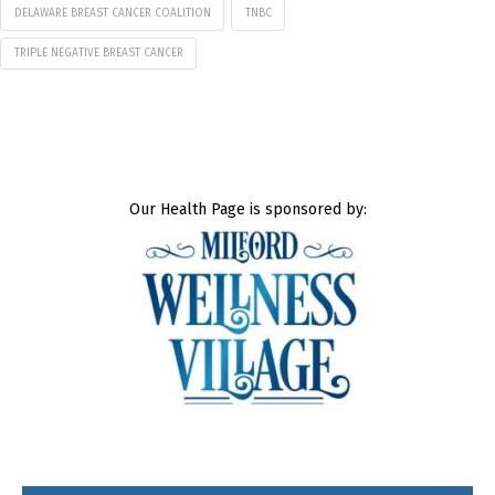
DELAWARE BREAST CANCER COALITION
TNBC
TRIPLE NEGATIVE BREAST CANCER
Our Health Page is sponsored by: