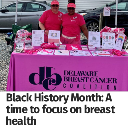
Black History Month: A
time to focus on breast
health