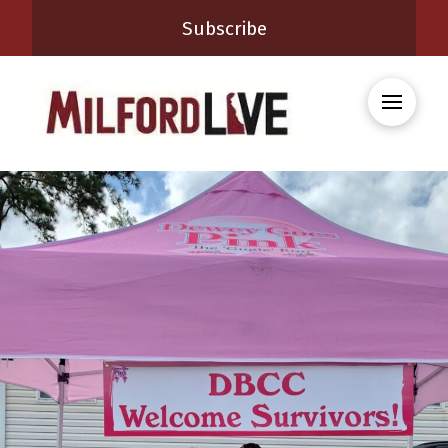
Subscribe