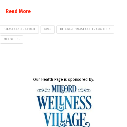
Read More
BREAST CANCER UPDATE
DBCC
DELAWARE BREAST CANCER COALITION
MILFORD DE
Our Health Page is sponsored by: