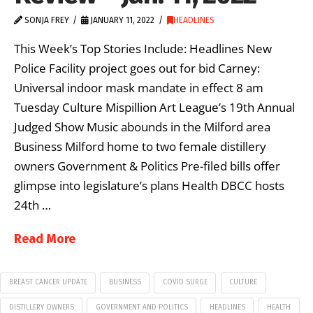
SONJA FREY
JANUARY 11, 2022
HEADLINES
This Week’s Top Stories Include: Headlines New
Police Facility project goes out for bid Carney:
Universal indoor mask mandate in effect 8 am
Tuesday Culture Mispillion Art League’s 19th Annual
Judged Show Music abounds in the Milford area
Business Milford home to two female distillery
owners Government & Politics Pre-filed bills offer
glimpse into legislature’s plans Health DBCC hosts
24th …
Read More
BREAST CANCER UPDATE
BUSINESS
COVID SURGE
CULTURE
DISTILLERY OWNERS
GOVERNMENT AND POLITICS
HEADLINES
HEALTH