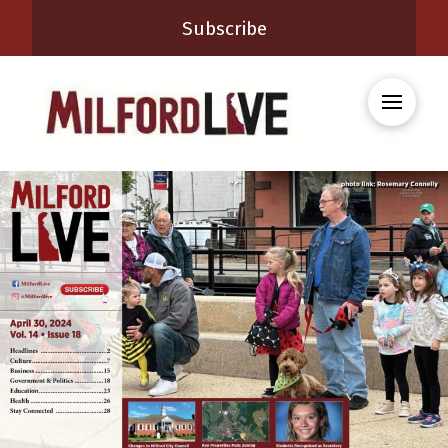
Subscribe