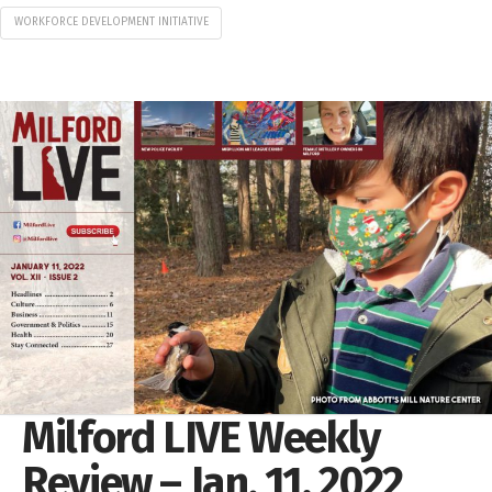
WORKFORCE DEVELOPMENT INITIATIVE
Milford LIVE Weekly
Review – Jan. 11, 2022