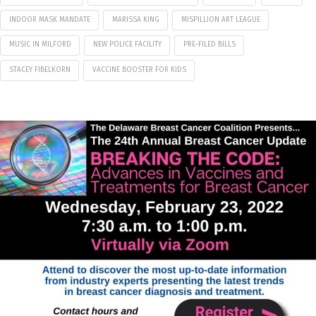
INDOOR MASK MANDATE
MARISSA KING
MISPILLION ART LEAGUE
MUSIC IN MILFORD
NEW POLICE FACILITY
PRE-FILED BILLS
STACEY FIBELKORN
VACCINE BOOSTER FOR KIDS