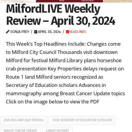
MilfordLIVE Weekly
Review – April 30, 2024
SONJA FREY
APRIL 30, 2024
HEADLINES
This Week’s Top Headlines Include: Changes come
to Milford City Council Thousands visit downtown
Milford for festival Milford Library plans horseshoe
crab presentation Key Properties delays request on
Route 1 land Milford seniors recognized as
Secretary of Education scholars Advances in
mammography among Breast Cancer Update topics
Click on the image below to view the PDF
2024 BUG AND BUD FESTIVAL
2024 SECRETARY OF EDUCATION SCHOLARS
BREAST CANCER UPDATE
CARLEY MACKERT