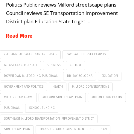
Politics Public reviews Milford streetscape plans
Council reviews SE Transportation Improvement
District plan Education State to get …
Read More
25TH ANNUAL BREAST CANCER UPDATE
BAYHEALTH SUSSEX CAMPUS
BREAST CANCER UPDATE
BUSINESS
CULTURE
DOWNTOWN MILFORD INC. PUB CRAWL
DR. RAY BOLOGNA
EDUCATION
GOVERNMENT AND POLITICS
HEALTH
MILFORD CONVERSATIONS
MILFORD PUB CRAWL
MILFORD STREETSCAPE PLAN
MILTON FOOD PANTRY
PUB CRAWL
SCHOOL FUNDING
SOUTHEAST MILFORD TRANSPORTATION IMPROVEMENT DISTRICT
STREETSCAPE PLAN
TRANSPORTATION IMPROVEMENT DISTRICT PLAN