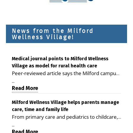
News from the Milford
Wellness Village!
Medical journal points to Milford Wellness
Village as model for rural health care
Peer-reviewed article says the Milford campus
is improving access, supporting seniors and
...
demonstrating the potential to reduce health
Read More
care costs By George D. Rotsch, Editor of
Milford LIVE MILFORD — A new article in the
Milford Wellness Village helps parents manage
care, time and family life
peer-reviewed Delaware Journal of Public
From primary care and pediatrics to childcare,
Health identifies Milford Wellness Village as a
therapy, transportation and pharmacy services,
promising model for delivering coordinated
...
the Milford campus can help families save time,
Read More
health care and social services in rural