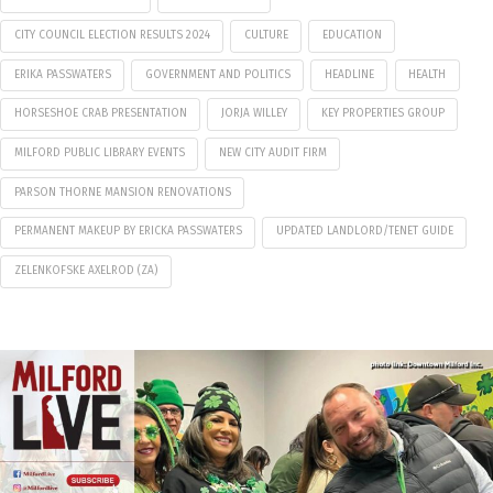
CITY COUNCIL ELECTION RESULTS 2024
CULTURE
EDUCATION
ERIKA PASSWATERS
GOVERNMENT AND POLITICS
HEADLINE
HEALTH
HORSESHOE CRAB PRESENTATION
JORJA WILLEY
KEY PROPERTIES GROUP
MILFORD PUBLIC LIBRARY EVENTS
NEW CITY AUDIT FIRM
PARSON THORNE MANSION RENOVATIONS
PERMANENT MAKEUP BY ERICKA PASSWATERS
UPDATED LANDLORD/TENET GUIDE
ZELENKOFSKE AXELROD (ZA)