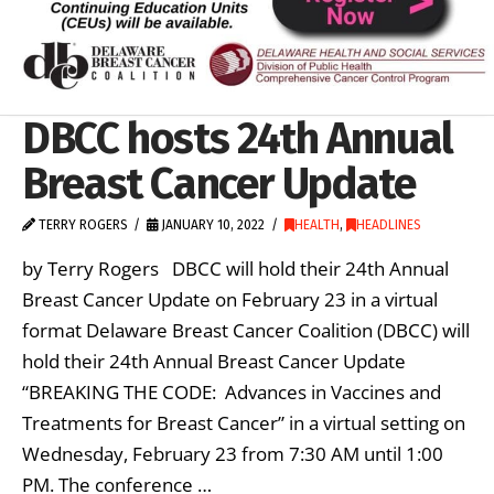
DBCC hosts 24th Annual
Breast Cancer Update
TERRY ROGERS
JANUARY 10, 2022
HEALTH
,
HEADLINES
by Terry Rogers DBCC will hold their 24th Annual
Breast Cancer Update on February 23 in a virtual
format Delaware Breast Cancer Coalition (DBCC) will
hold their 24th Annual Breast Cancer Update
“BREAKING THE CODE: Advances in Vaccines and
Treatments for Breast Cancer” in a virtual setting on
Wednesday, February 23 from 7:30 AM until 1:00
PM. The conference …