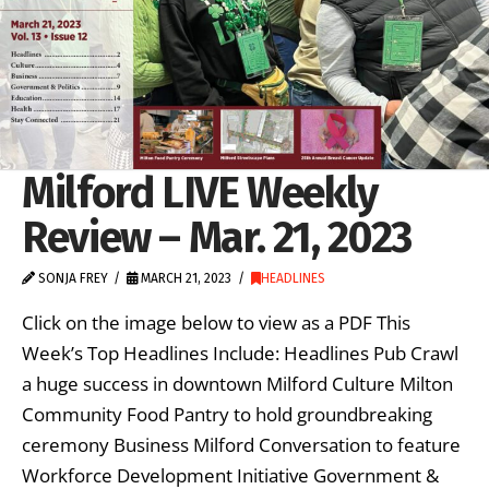
Milford LIVE Weekly
Review – Mar. 21, 2023
SONJA FREY
MARCH 21, 2023
HEADLINES
Click on the image below to view as a PDF This
Week’s Top Headlines Include: Headlines Pub Crawl
a huge success in downtown Milford Culture Milton
Community Food Pantry to hold groundbreaking
ceremony Business Milford Conversation to feature
Workforce Development Initiative Government &