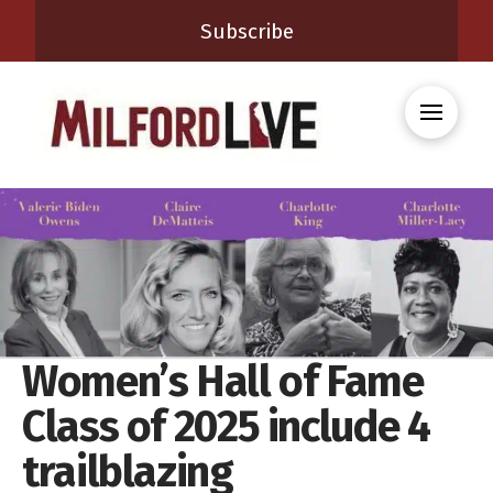
Subscribe
Women’s Hall of Fame
Class of 2025 include 4
trailblazing