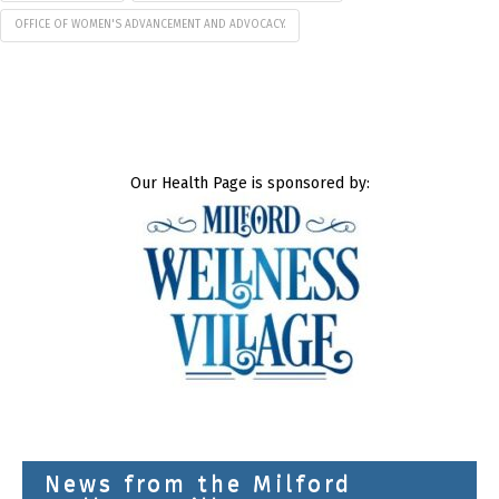
OFFICE OF WOMEN'S ADVANCEMENT AND ADVOCACY.
Our Health Page is sponsored by:
News from the Milford