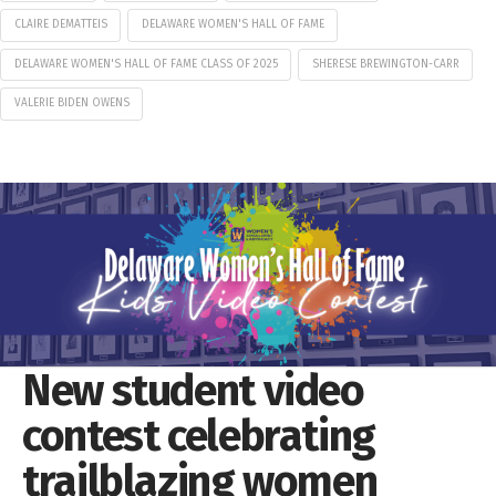
CLAIRE DEMATTEIS
DELAWARE WOMEN'S HALL OF FAME
DELAWARE WOMEN'S HALL OF FAME CLASS OF 2025
SHERESE BREWINGTON-CARR
VALERIE BIDEN OWENS
New student video
contest celebrating
trailblazing women