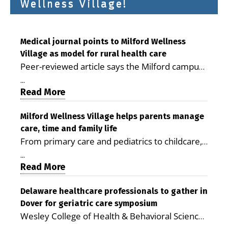
Wellness Village!
Medical journal points to Milford Wellness
Village as model for rural health care
Peer-reviewed article says the Milford campus
is improving access, supporting seniors and
...
demonstrating the potential to reduce health
Read More
care costs By George D. Rotsch, Editor of
Milford LIVE MILFORD — A new article in the
Milford Wellness Village helps parents manage
care, time and family life
peer-reviewed Delaware Journal of Public
From primary care and pediatrics to childcare,
Health identifies Milford Wellness Village as a
therapy, transportation and pharmacy services,
promising model for delivering coordinated
...
the Milford campus can help families save time,
Read More
health care and social services in rural
reduce stress and receive more coordinated
communities. The article concludes that the
care. By George Rotsch, Editor of Milford LIVE
Delaware healthcare professionals to gather in
Milford campus is helping older adults manage
Dover for geriatric care symposium
MILFORD, DE: For a Milford mother juggling
chronic illnesses, remain independent and gain
Wesley College of Health & Behavioral Sciences
work, school schedules, medical appointments
access to services that are often difficult to find