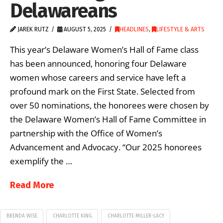
Delawareans
JAREK RUTZ
AUGUST 5, 2025
HEADLINES
,
LIFESTYLE & ARTS
This year’s Delaware Women’s Hall of Fame class
has been announced, honoring four Delaware
women whose careers and service have left a
profound mark on the First State. Selected from
over 50 nominations, the honorees were chosen by
the Delaware Women’s Hall of Fame Committee in
partnership with the Office of Women’s
Advancement and Advocacy. “Our 2025 honorees
exemplify the …
Read More
BRENDA WISE
CHARLOTTE KING
CHARLOTTE MILLER-LACY