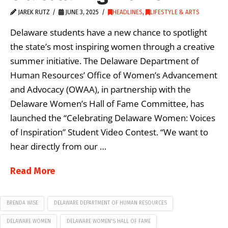
JAREK RUTZ
JUNE 3, 2025
HEADLINES
,
LIFESTYLE & ARTS
Delaware students have a new chance to spotlight
the state’s most inspiring women through a creative
summer initiative. The Delaware Department of
Human Resources’ Office of Women’s Advancement
and Advocacy (OWAA), in partnership with the
Delaware Women’s Hall of Fame Committee, has
launched the “Celebrating Delaware Women: Voices
of Inspiration” Student Video Contest. “We want to
hear directly from our …
Read More
BRENDA WISE
DELAWARE DEPARTMENT OF HUMAN RESOURCES
DELAWARE WOMEN
DELAWARE WOMEN'S HALL OF FAME