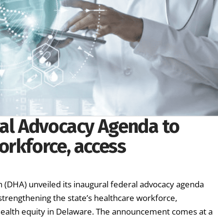
ral Advocacy Agenda to
orkforce, access
(DHA) unveiled its inaugural federal advocacy agenda
 strengthening the state’s healthcare workforce,
health equity in Delaware. The announcement comes at a