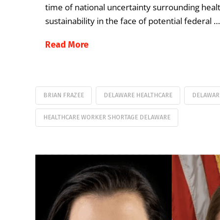
time of national uncertainty surrounding heal
sustainability in the face of potential federal …
Read More
BRIAN FRAZEE
DELAWARE HEALTHCARE
DELAWAR
HEALTHCARE WORKER SHORTAGE DELAWARE