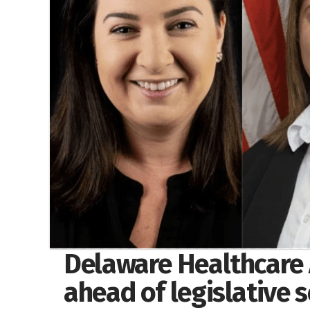
Delaware Healthcare 
ahead of legislative 