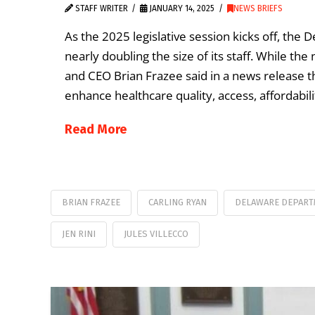
STAFF WRITER
JANUARY 14, 2025
NEWS BRIEFS
As the 2025 legislative session kicks off, the
nearly doubling the size of its staff. While 
and CEO Brian Frazee said in a news release tha
enhance healthcare quality, access, affordabili
Read More
BRIAN FRAZEE
CARLING RYAN
DELAWARE DEPART
JEN RINI
JULES VILLECCO