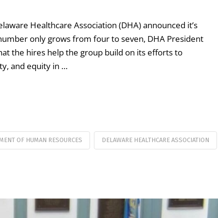
 Delaware Healthcare Association (DHA) announced it’s
the number only grows from four to seven, DHA President
t the hires help the group build on its efforts to
ty, and equity in …
MENT OF HUMAN RESOURCES
DELAWARE HEALTHCARE ASSOCIATION