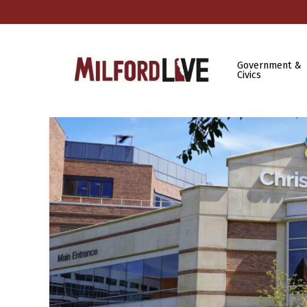
Government &
Civics