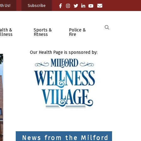
th Us!
Subscribe
alth &
Sports &
Police &
llness
Fitness
Fire
Our Health Page is sponsored by:
News from the Milford