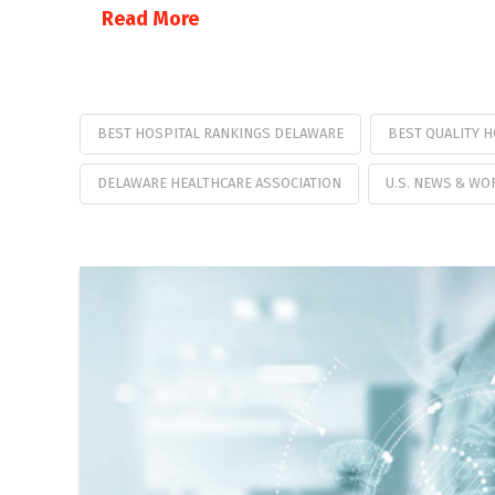
Read More
BEST HOSPITAL RANKINGS DELAWARE
BEST QUALITY 
DELAWARE HEALTHCARE ASSOCIATION
U.S. NEWS & W