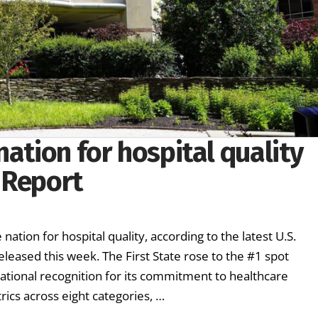
nation for hospital quality
 Report
ation for hospital quality, according to the latest U.S.
leased this week. The First State rose to the #1 spot
national recognition for its commitment to healthcare
ics across eight categories, …