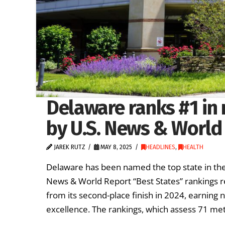
Delaware ranks #1 in 
by U.S. News & World
JAREK RUTZ
MAY 8, 2025
HEADLINES
,
HEALTH
Delaware has been named the top state in the n
News & World Report “Best States” rankings re
from its second-place finish in 2024, earning 
excellence. The rankings, which assess 71 metr