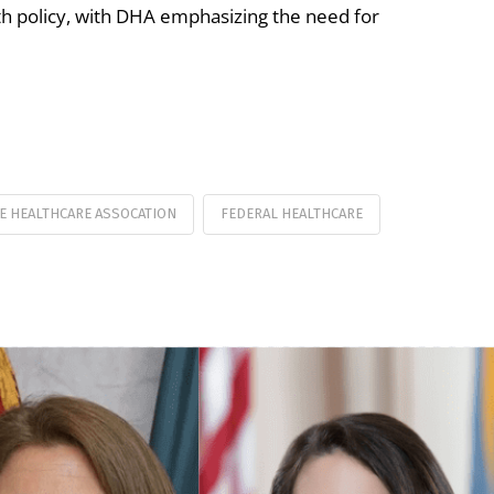
th policy, with DHA emphasizing the need for
E HEALTHCARE ASSOCATION
FEDERAL HEALTHCARE