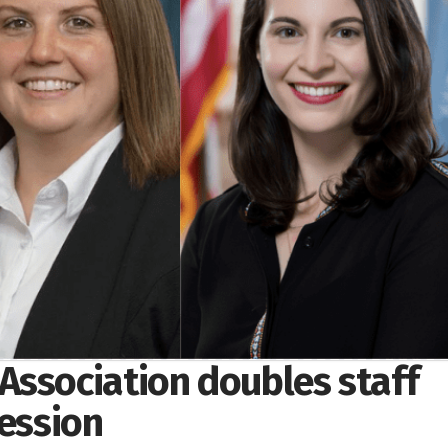
Association doubles staff
session