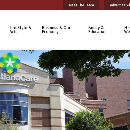
Meet The Team
Advertise wi
Life Style &
Business & Our
Family &
He
Arts
Economy
Education
We