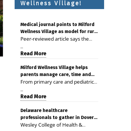
Wellness Village!
Medical journal points to Milford
Wellness Village as model for rural
Peer-reviewed article says the
health care
Milford campus is improving
...
access, supporting seniors and
Read More
demonstrating the potential to
reduce health care costs By
Milford Wellness Village helps
parents manage care, time and
George D. Rotsch, Editor of
From primary care and pediatrics
family life
Milford LIVE MILFORD — A new
to childcare, therapy,
article in the peer-reviewed
...
transportation and pharmacy
Read More
Delaware Journal of Public Health
services, the Milford campus can
identifies Milford Wellness Village
help families save time, reduce
Delaware healthcare
as a promising model for
professionals to gather in Dover
stress and receive more
delivering coordinated health care
Wesley College of Health &
for geriatric care symposium
coordinated care. By George
and social services in rural