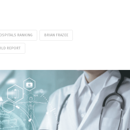
HOSPITALS RANKING
BRIAN FRAZEE
ORLD REPORT