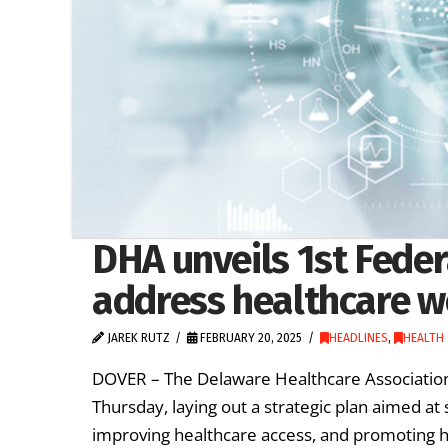
DHA unveils 1st Fede
address healthcare w
JAREK RUTZ
FEBRUARY 20, 2025
HEADLINES
,
HEALTH
DOVER – The Delaware Healthcare Association 
Thursday, laying out a strategic plan aimed at
improving healthcare access, and promoting 