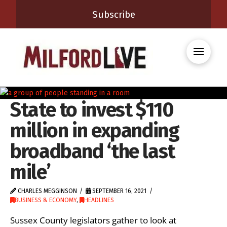
Subscribe
State to invest $110
million in expanding
broadband ‘the last
mile’
CHARLES MEGGINSON
SEPTEMBER 16, 2021
BUSINESS & ECONOMY
,
HEADLINES
Sussex County legislators gather to look at