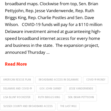
broadband maps. Clockwise from top, Sen. Brian
Pettyjohn, Rep. Jesse Vanderwende, Rep. Ruth
Briggs King, Rep. Charlie Postles and Sen. Dave
Wilson. COVID-19 funds will pay for a $110 million
Delaware investment aimed at guaranteeing high-
speed broadband internet access for every home
and business in the state. The expansion project,
announced Thursday …
Read More
AMERICAN RESCUE PLAN
BROADBAND ACCESS IN DELAWARE
COVID-19 MONEY
DELAWARE AND COVID-19
GOV. JOHN CARNEY
JESSE VANDERWENDE
LISA BLUNT ROCHESTER
RUTH BRIGGS KING
SEN. BRIAN PETTYJOHN
SUSSEX COUNTY AND BROADBAND ACCESS
THE LAST MILE