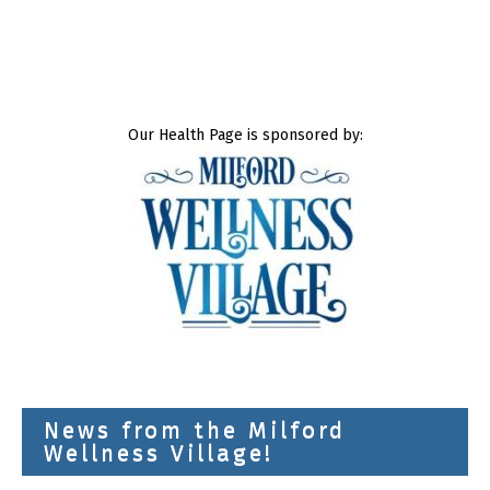
Our Health Page is sponsored by:
News from the Milford
Wellness Village!