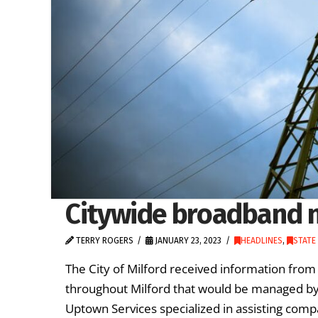
Citywide broadband no
TERRY ROGERS
JANUARY 23, 2023
HEADLINES
,
STATE
The City of Milford received information from
throughout Milford that would be managed by t
Uptown Services specialized in assisting compa