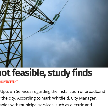
t feasible, study finds
 GOVERNMENT
 Uptown Services regarding the installation of broadband
he city. According to Mark Whitfield, City Manager,
nies with municipal services, such as electric and