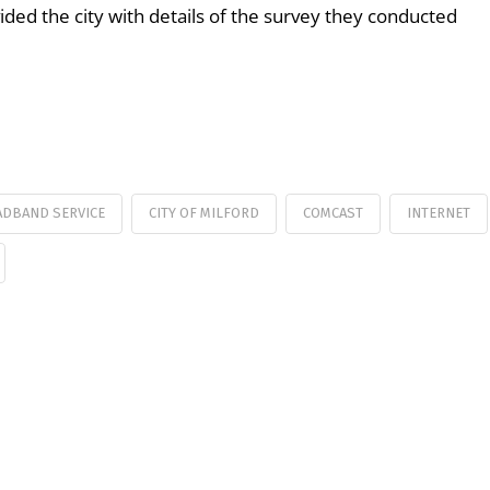
ed the city with details of the survey they conducted
DBAND SERVICE
CITY OF MILFORD
COMCAST
INTERNET