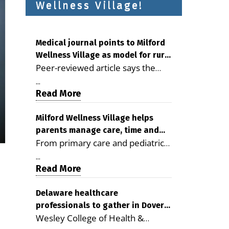
Wellness Village!
Medical journal points to Milford
Wellness Village as model for rural
Peer-reviewed article says the
health care
Milford campus is improving
...
access, supporting seniors and
Read More
demonstrating the potential to
reduce health care costs By
Milford Wellness Village helps
parents manage care, time and
George D. Rotsch, Editor of
From primary care and pediatrics
family life
Milford LIVE MILFORD — A new
to childcare, therapy,
article in the peer-reviewed
...
transportation and pharmacy
Read More
Delaware Journal of Public Health
services, the Milford campus can
identifies Milford Wellness Village
help families save time, reduce
Delaware healthcare
as a promising model for
professionals to gather in Dover
stress and receive more
delivering coordinated health care
Wesley College of Health &
for geriatric care symposium
coordinated care. By George
and social services in rural