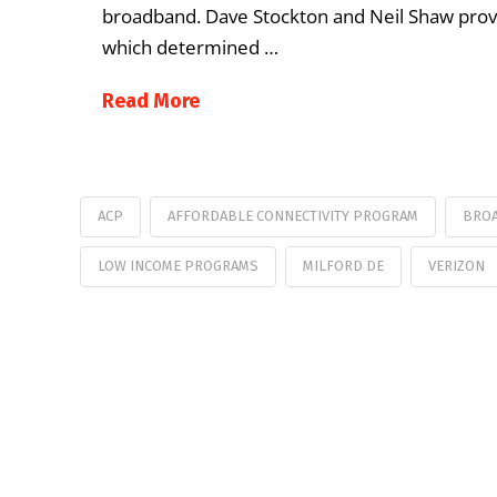
broadband. Dave Stockton and Neil Shaw provid
which determined …
Read More
ACP
AFFORDABLE CONNECTIVITY PROGRAM
BROA
LOW INCOME PROGRAMS
MILFORD DE
VERIZON