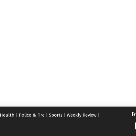
F
Health
|
Police & Fire
|
Sports
|
Weekly Review
|