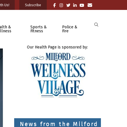
th Us!
Subscribe
alth &
Sports &
Police &
llness
Fitness
Fire
Our Health Page is sponsored by:
News from the Milford