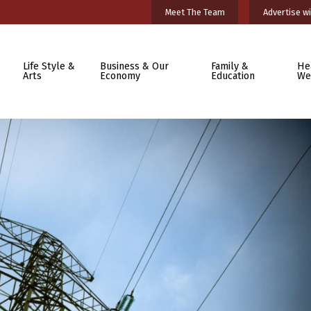
Meet The Team
Advertise wi
Life Style &
Business & Our
Family &
He
Arts
Economy
Education
We