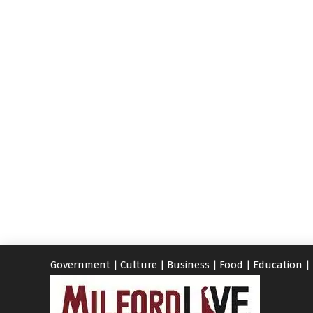
Government
|
Culture
|
Business
|
Food
|
Education
|