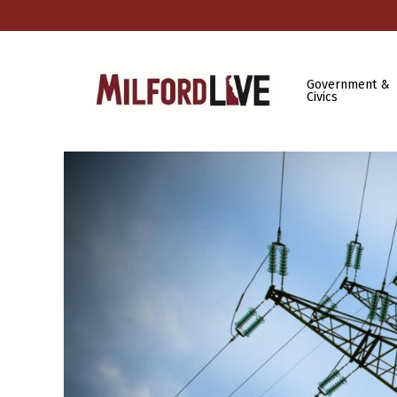
Government &
Civics