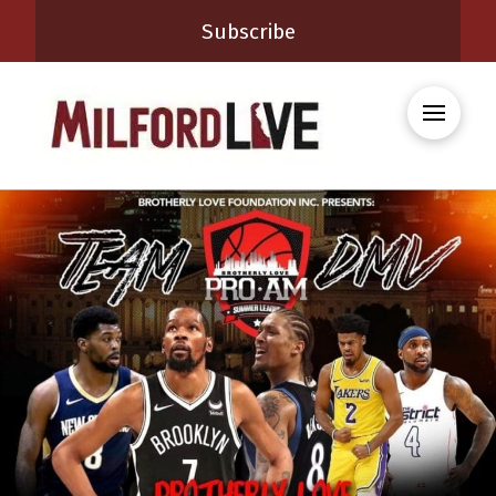
Subscribe