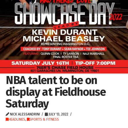
NBA talent to be on
display at Fieldhouse
Saturday
NICK ALESSANDRINI
JULY 13, 2022
HEADLINES
,
SPORTS & FITNESS