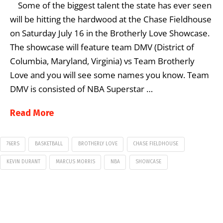
Some of the biggest talent the state has ever seen
will be hitting the hardwood at the Chase Fieldhouse
on Saturday July 16 in the Brotherly Love Showcase.
The showcase will feature team DMV (District of
Columbia, Maryland, Virginia) vs Team Brotherly
Love and you will see some names you know. Team
DMV is consisted of NBA Superstar …
Read More
76ERS
BASKETBALL
BROTHERLY LOVE
CHASE FIELDHOUSE
KEVIN DURANT
MARCUS MORRIS
NBA
SHOWCASE