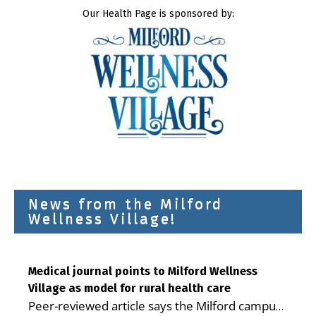
Our Health Page is sponsored by:
News from the Milford
Wellness Village!
Medical journal points to Milford Wellness
Village as model for rural health care
Peer-reviewed article says the Milford campus