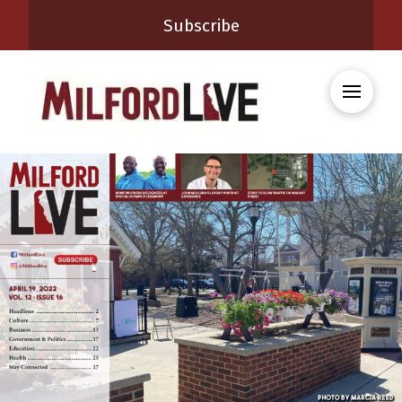
Subscribe