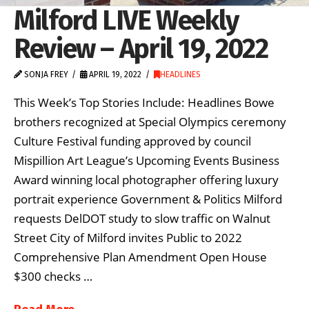
Milford LIVE Weekly
Review – April 19, 2022
SONJA FREY
APRIL 19, 2022
HEADLINES
This Week’s Top Stories Include: Headlines Bowe
brothers recognized at Special Olympics ceremony
Culture Festival funding approved by council
Mispillion Art League’s Upcoming Events Business
Award winning local photographer offering luxury
portrait experience Government & Politics Milford
requests DelDOT study to slow traffic on Walnut
Street City of Milford invites Public to 2022
Comprehensive Plan Amendment Open House
$300 checks …