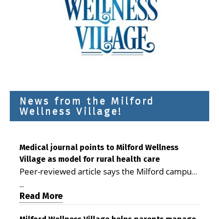
News from the Milford
Wellness Village!
Medical journal points to Milford Wellness
Village as model for rural health care
Peer-reviewed article says the Milford campus
is improving access, supporting seniors and
...
demonstrating the potential to reduce health
Read More
care costs By George D. Rotsch, Editor of