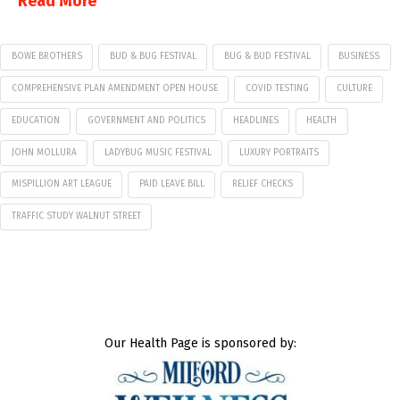
Read More
BOWE BROTHERS
BUD & BUG FESTIVAL
BUG & BUD FESTIVAL
BUSINESS
COMPREHENSIVE PLAN AMENDMENT OPEN HOUSE
COVID TESTING
CULTURE
EDUCATION
GOVERNMENT AND POLITICS
HEADLINES
HEALTH
JOHN MOLLURA
LADYBUG MUSIC FESTIVAL
LUXURY PORTRAITS
MISPILLION ART LEAGUE
PAID LEAVE BILL
RELIEF CHECKS
TRAFFIC STUDY WALNUT STREET
Our Health Page is sponsored by: