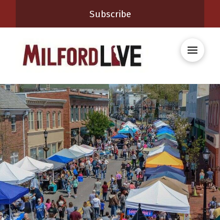
Subscribe