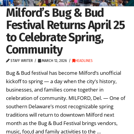
Milford’s Bug & Bud
Festival Returns April 25
to Celebrate Spring,
Community
STAFF WRITER
MARCH 12, 2026
HEADLINES
Bug & Bud festival has become Milford’s unofficial
kickoff to spring — a day when the city’s history,
businesses, and families come together in
celebration of community. MILFORD, Del. — One of
southern Delaware’s most recognizable spring
traditions will return to downtown Milford next
month as the Bug & Bud Festival brings vendors,
music, foo,d and family activities to the …