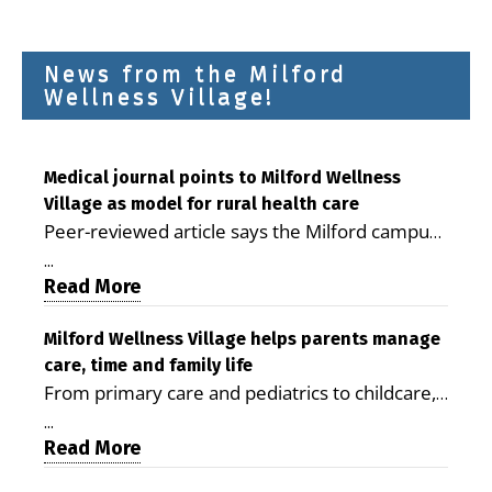
News from the Milford
Wellness Village!
Medical journal points to Milford Wellness
Village as model for rural health care
Peer-reviewed article says the Milford campus
is improving access, supporting seniors and
...
demonstrating the potential to reduce health
Read More
care costs By George D. Rotsch, Editor of
Milford LIVE MILFORD — A new article in the
Milford Wellness Village helps parents manage
care, time and family life
peer-reviewed Delaware Journal of Public
From primary care and pediatrics to childcare,
Health identifies Milford Wellness Village as a
therapy, transportation and pharmacy services,
promising model for delivering coordinated
...
the Milford campus can help families save time,
Read More
health care and social services in rural
reduce stress and receive more coordinated
communities. The article concludes that the