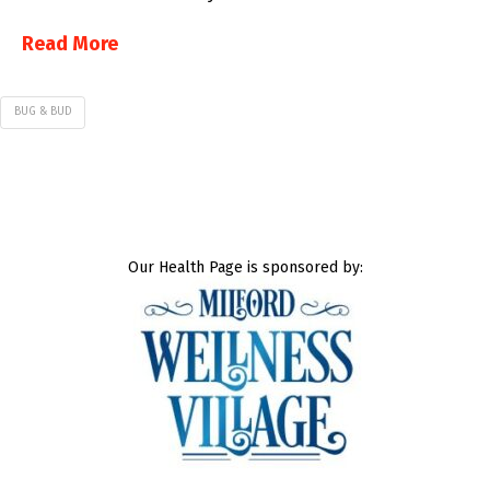
Read More
BUG & BUD
Our Health Page is sponsored by: