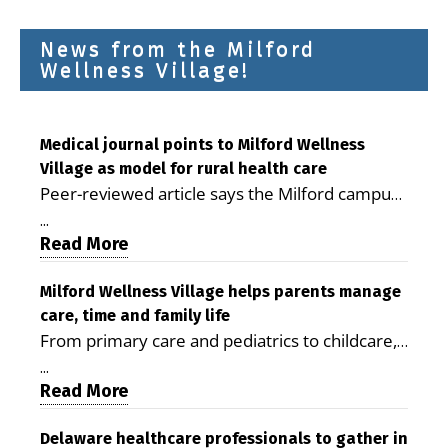
News from the Milford
Wellness Village!
Medical journal points to Milford Wellness
Village as model for rural health care
Peer-reviewed article says the Milford campus
is improving access, supporting seniors and
...
demonstrating the potential to reduce health
Read More
care costs By George D. Rotsch, Editor of
Milford LIVE MILFORD — A new article in the
Milford Wellness Village helps parents manage
care, time and family life
peer-reviewed Delaware Journal of Public
From primary care and pediatrics to childcare,
Health identifies Milford Wellness Village as a
therapy, transportation and pharmacy services,
promising model for delivering coordinated
...
the Milford campus can help families save time,
Read More
health care and social services in rural
reduce stress and receive more coordinated
communities. The article concludes that the
care. By George Rotsch, Editor of Milford LIVE
Delaware healthcare professionals to gather in
Milford campus is helping older adults manage