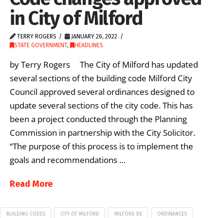
in City of Milford
TERRY ROGERS
JANUARY 26, 2022
STATE GOVERNMENT
,
HEADLINES
by Terry Rogers The City of Milford has updated
several sections of the building code Milford City
Council approved several ordinances designed to
update several sections of the city code. This has
been a project conducted through the Planning
Commission in partnership with the City Solicitor.
“The purpose of this process is to implement the
goals and recommendations …
Read More
BUILDING CODES
CITY OF MILFORD
MILFORD DE
ORDINANCES