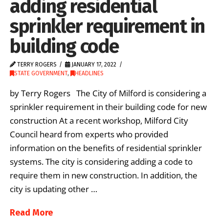
adding residential
sprinkler requirement in
building code
TERRY ROGERS
JANUARY 17, 2022
STATE GOVERNMENT
,
HEADLINES
by Terry Rogers The City of Milford is considering a
sprinkler requirement in their building code for new
construction At a recent workshop, Milford City
Council heard from experts who provided
information on the benefits of residential sprinkler
systems. The city is considering adding a code to
require them in new construction. In addition, the
city is updating other …
Read More