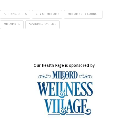
BUILDING CODES
CITY OF MILFORD
MILFORD CITY COUNCIL
MILFORD DE
SPRINKLER SYSTEMS
Our Health Page is sponsored by: