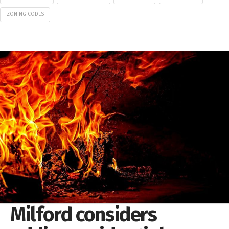
ZONING CODES
Milford considers