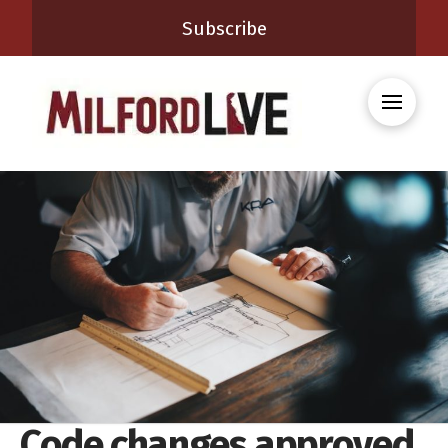
Subscribe
Code changes approved