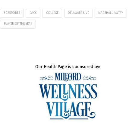
302SPORTS
CACC
COLLEGE
DELAWARE LIVE
MARSHALL AWTRY
PLAYER OF THE YEAR
Our Health Page is sponsored by: