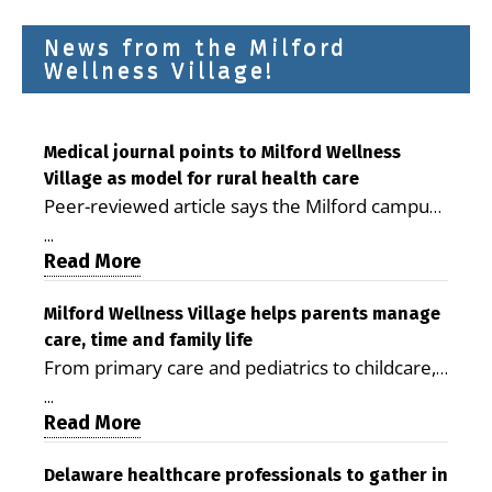
News from the Milford
Wellness Village!
Medical journal points to Milford Wellness
Village as model for rural health care
Peer-reviewed article says the Milford campus
is improving access, supporting seniors and
...
demonstrating the potential to reduce health
Read More
care costs By George D. Rotsch, Editor of
Milford LIVE MILFORD — A new article in the
Milford Wellness Village helps parents manage
care, time and family life
peer-reviewed Delaware Journal of Public
From primary care and pediatrics to childcare,
Health identifies Milford Wellness Village as a
therapy, transportation and pharmacy services,
promising model for delivering coordinated
...
the Milford campus can help families save time,
Read More
health care and social services in rural
reduce stress and receive more coordinated
communities. The article concludes that the
care. By George Rotsch, Editor of Milford LIVE
Delaware healthcare professionals to gather in
Milford campus is helping older adults manage