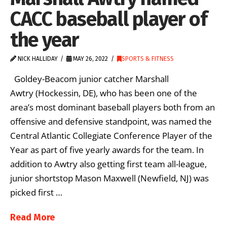
CACC baseball player of
the year
NICK HALLIDAY
MAY 26, 2022
SPORTS & FITNESS
Goldey-Beacom junior catcher Marshall
Awtry (Hockessin, DE), who has been one of the
area’s most dominant baseball players both from an
offensive and defensive standpoint, was named the
Central Atlantic Collegiate Conference Player of the
Year as part of five yearly awards for the team. In
addition to Awtry also getting first team all-league,
junior shortstop Mason Maxwell (Newfield, NJ) was
picked first …
Read More