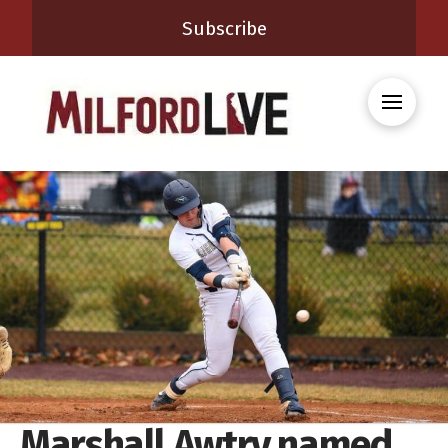
Subscribe
Marshall Awtry named