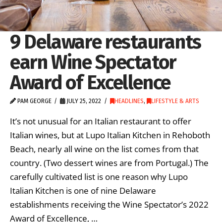
9 Delaware restaurants
earn Wine Spectator
Award of Excellence
PAM GEORGE
JULY 25, 2022
HEADLINES
,
LIFESTYLE & ARTS
It’s not unusual for an Italian restaurant to offer
Italian wines, but at Lupo Italian Kitchen in Rehoboth
Beach, nearly all wine on the list comes from that
country. (Two dessert wines are from Portugal.) The
carefully cultivated list is one reason why Lupo
Italian Kitchen is one of nine Delaware
establishments receiving the Wine Spectator’s 2022
Award of Excellence, …