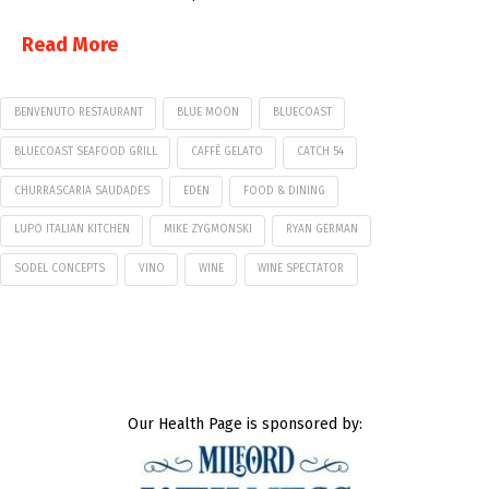
Read More
BENVENUTO RESTAURANT
BLUE MOON
BLUECOAST
BLUECOAST SEAFOOD GRILL
CAFFÉ GELATO
CATCH 54
CHURRASCARIA SAUDADES
EDEN
FOOD & DINING
LUPO ITALIAN KITCHEN
MIKE ZYGMONSKI
RYAN GERMAN
SODEL CONCEPTS
VINO
WINE
WINE SPECTATOR
Our Health Page is sponsored by: