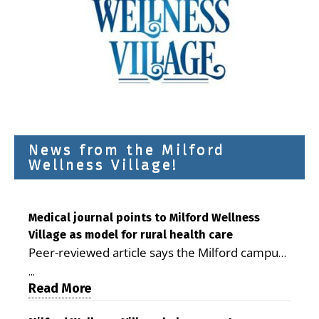
News from the Milford
Wellness Village!
Medical journal points to Milford Wellness
Village as model for rural health care
Peer-reviewed article says the Milford campus
is improving access, supporting seniors and
...
demonstrating the potential to reduce health
Read More
care costs By George D. Rotsch, Editor of