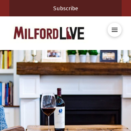
Subscribe