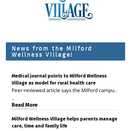
News from the Milford
Wellness Village!
Medical journal points to Milford Wellness
Village as model for rural health care
Peer-reviewed article says the Milford campus
is improving access, supporting seniors and
...
demonstrating the potential to reduce health
Read More
care costs By George D. Rotsch, Editor of
Milford LIVE MILFORD — A new article in the
Milford Wellness Village helps parents manage
care, time and family life
peer-reviewed Delaware Journal of Public