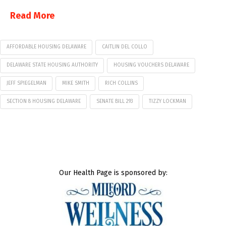
Read More
AFFORDABLE HOUSING DELAWARE
CAITLIN DEL COLLO
DELAWARE STATE HOUSING AUTHORITY
HOUSING VOUCHERS DELAWARE
JEFF SPIEGELMAN
MIKE SMITH
RICH COLLINS
SECTION 8 HOUSING DELAWARE
SENATE BILL 293
TIZZY LOCKMAN
Our Health Page is sponsored by: