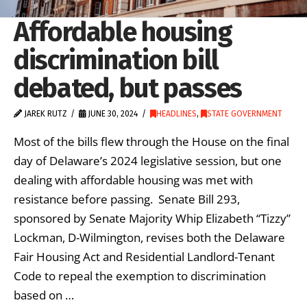
Affordable housing
discrimination bill
debated, but passes
JAREK RUTZ
JUNE 30, 2024
HEADLINES
,
STATE GOVERNMENT
Most of the bills flew through the House on the final
day of Delaware’s 2024 legislative session, but one
dealing with affordable housing was met with
resistance before passing. Senate Bill 293,
sponsored by Senate Majority Whip Elizabeth “Tizzy”
Lockman, D-Wilmington, revises both the Delaware
Fair Housing Act and Residential Landlord-Tenant
Code to repeal the exemption to discrimination
based on …