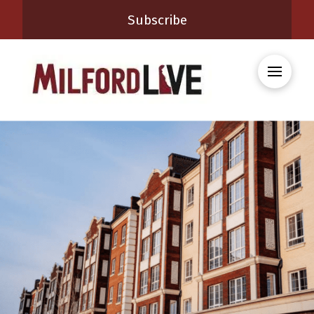
Subscribe