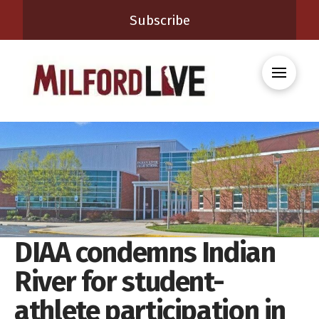
Subscribe
DIAA condemns Indian
River for student-
athlete participation in