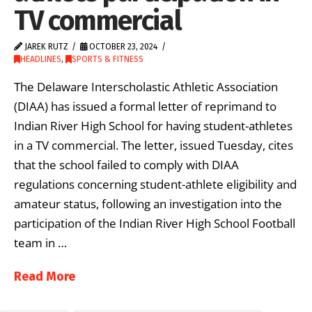
TV commercial
JAREK RUTZ
OCTOBER 23, 2024
HEADLINES
,
SPORTS & FITNESS
The Delaware Interscholastic Athletic Association
(DIAA) has issued a formal letter of reprimand to
Indian River High School for having student-athletes
in a TV commercial. The letter, issued Tuesday, cites
that the school failed to comply with DIAA
regulations concerning student-athlete eligibility and
amateur status, following an investigation into the
participation of the Indian River High School Football
team in …
Read More