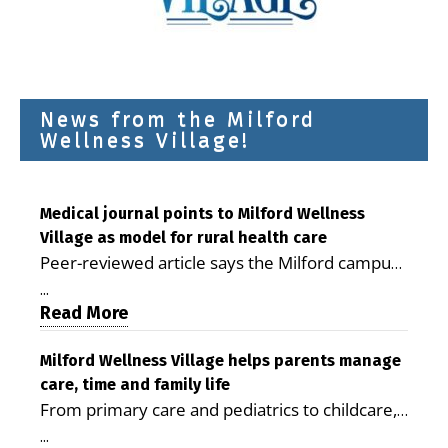
News from the Milford
Wellness Village!
Medical journal points to Milford Wellness
Village as model for rural health care
Peer-reviewed article says the Milford campus
is improving access, supporting seniors and
...
demonstrating the potential to reduce health
Read More
care costs By George D. Rotsch, Editor of
Milford LIVE MILFORD — A new article in the
Milford Wellness Village helps parents manage
care, time and family life
peer-reviewed Delaware Journal of Public
From primary care and pediatrics to childcare,
Health identifies Milford Wellness Village as a
therapy, transportation and pharmacy services,
promising model for delivering coordinated
...