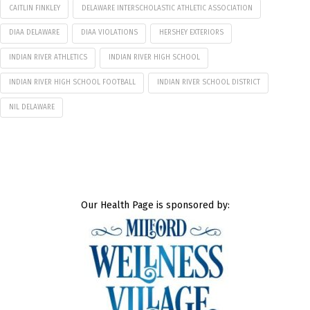
CAITLIN FINKLEY
DELAWARE INTERSCHOLASTIC ATHLETIC ASSOCIATION
DIAA DELAWARE
DIAA VIOLATIONS
HERSHEY EXTERIORS
INDIAN RIVER ATHLETICS
INDIAN RIVER HIGH SCHOOL
INDIAN RIVER HIGH SCHOOL FOOTBALL
INDIAN RIVER SCHOOL DISTRICT
NIL DELAWARE
Our Health Page is sponsored by: