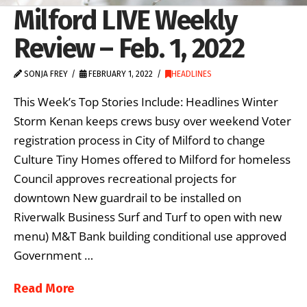
Milford LIVE Weekly
Review – Feb. 1, 2022
SONJA FREY
FEBRUARY 1, 2022
HEADLINES
This Week’s Top Stories Include: Headlines Winter
Storm Kenan keeps crews busy over weekend Voter
registration process in City of Milford to change
Culture Tiny Homes offered to Milford for homeless
Council approves recreational projects for
downtown New guardrail to be installed on
Riverwalk Business Surf and Turf to open with new
menu) M&T Bank building conditional use approved
Government …
Read More