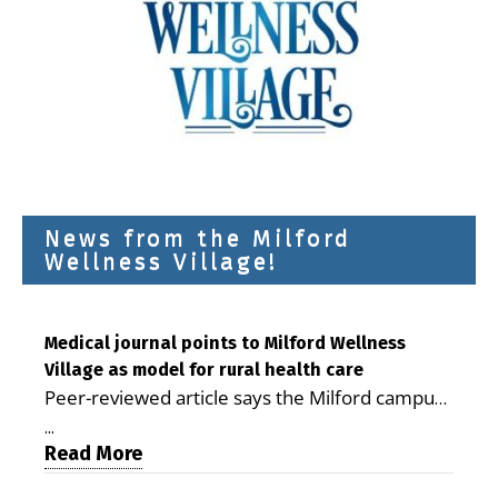
News from the Milford
Wellness Village!
Medical journal points to Milford Wellness
Village as model for rural health care
Peer-reviewed article says the Milford campus
is improving access, supporting seniors and
...
demonstrating the potential to reduce health
Read More
care costs By George D. Rotsch, Editor of