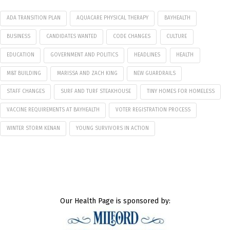
ADA TRANSITION PLAN
AQUACARE PHYSICAL THERAPY
BAYHEALTH
BUSINESS
CANDIDATES WANTED
CODE CHANGES
CULTURE
EDUCATION
GOVERNMENT AND POLITICS
HEADLINES
HEALTH
M&T BUILDING
MARISSA AND ZACH KING
NEW GUARDRAILS
STAFF CHANGES
SURF AND TURF STEAKHOUSE
TINY HOMES FOR HOMELESS
VACCINE REQUIREMENTS AT BAYHEALTH
VOTER REGISTRATION PROCESS
WINTER STORM KENAN
YOUNG SURVIVORS IN ACTION
Our Health Page is sponsored by: