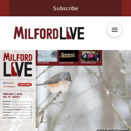
Subscribe