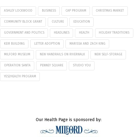
ASHLEY LOCKWOOD
BUSINESS
CAP PROGRAM
CHRISTMAS MARKET
COMMUNITY BLOCK GRANT
CULTURE
EDUCATION
GOVERNMENT AND POLITICS
HEADLINES
HEALTH
HOLIDAY TRADITIONS
KEIR BUILDING
LETTER ADOPTION
MARISSA AND ZACH KING
MILFORD MUSEUM
NEW HANDRAILS ON RIVERWALK
NEW SELF-STORAGE
OPERATION SANTA
PENNEY SQUARE
STUDIO YOU
YES2HEALTH PROGRAM
Our Health Page is sponsored by: