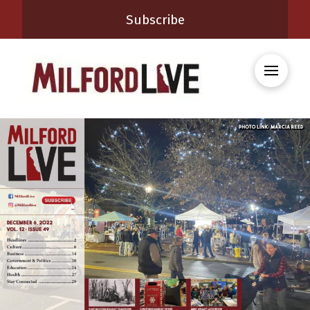
Subscribe