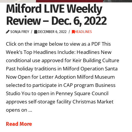
Milford LIVE Weekly
Review – Dec. 6, 2022
SONJA FREY
DECEMBER 6, 2022
HEADLINES
Click on the image below to view as a PDF This
Week’s Top Headlines Include: Headlines New
conditional use approved for Keir Building Culture
Past holiday traditions in Milford Operation Santa
Now Open for Letter Adoption Milford Museum
selected to participate in CAP program Business
Studio You to open in Penney Square Council
approves self-storage facility Christmas Market
opens on …
Read More