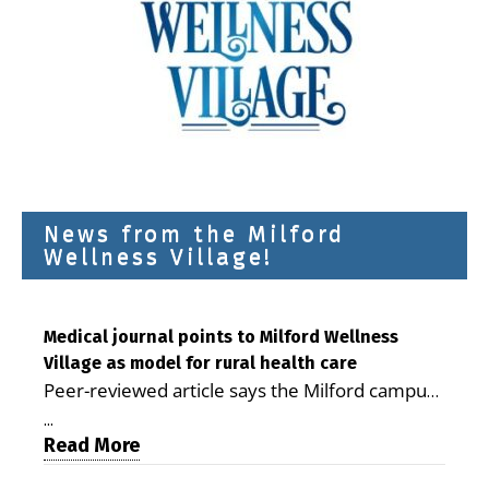
News from the Milford
Wellness Village!
Medical journal points to Milford Wellness
Village as model for rural health care
Peer-reviewed article says the Milford campus
is improving access, supporting seniors and
...
demonstrating the potential to reduce health
Read More
care costs By George D. Rotsch, Editor of