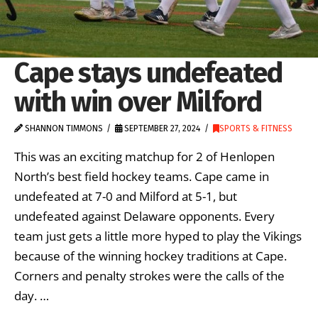
Cape stays undefeated
with win over Milford
SHANNON TIMMONS
SEPTEMBER 27, 2024
SPORTS & FITNESS
This was an exciting matchup for 2 of Henlopen
North’s best field hockey teams. Cape came in
undefeated at 7-0 and Milford at 5-1, but
undefeated against Delaware opponents. Every
team just gets a little more hyped to play the Vikings
because of the winning hockey traditions at Cape.
Corners and penalty strokes were the calls of the
day. …