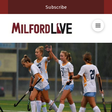
Subscribe