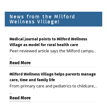
News from the Milford
Wellness Village!
Medical journal points to Milford Wellness
Village as model for rural health care
Peer-reviewed article says the Milford campus
is improving access, supporting seniors and
...
demonstrating the potential to reduce health
Read More
care costs By George D. Rotsch, Editor of
Milford LIVE MILFORD — A new article in the
Milford Wellness Village helps parents manage
care, time and family life
peer-reviewed Delaware Journal of Public
From primary care and pediatrics to childcare,
Health identifies Milford Wellness Village as a
therapy, transportation and pharmacy services,
promising model for delivering coordinated
...
the Milford campus can help families save time,
Read More
health care and social services in rural
reduce stress and receive more coordinated
communities. The article concludes that the