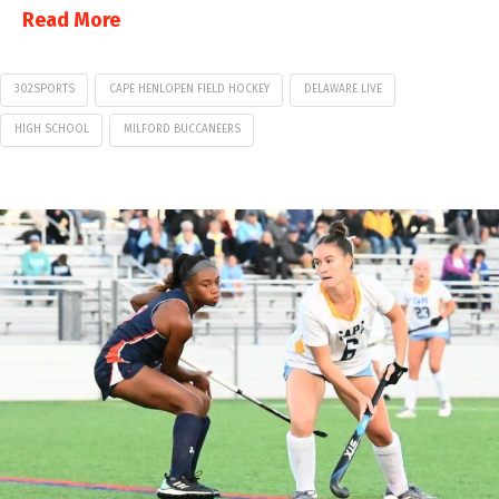
Read More
302SPORTS
CAPE HENLOPEN FIELD HOCKEY
DELAWARE LIVE
HIGH SCHOOL
MILFORD BUCCANEERS