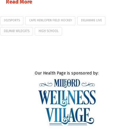
Read More
302SPORTS
CAPE HENLOPEN FIELD HOCKEY
DELAWARE LIVE
DELMAR WILDCATS
HIGH SCHOOL
Our Health Page is sponsored by: