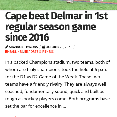
Cape beat Delmar in 1st
regular season game
since 2016
SHANNON TIMMONS
OCTOBER 20, 2023
HEADLINES
,
SPORTS & FITNESS
In a packed Champions stadium, two teams, both of
whom are truly champions, took the field at 6 p.m.
for the D1 vs D2 Game of the Week. These two
teams have a friendly rivalry. They are always well
coached, fundamentally sound, quick and built as
tough as hockey players come. Both programs have
set the bar for excellence in …