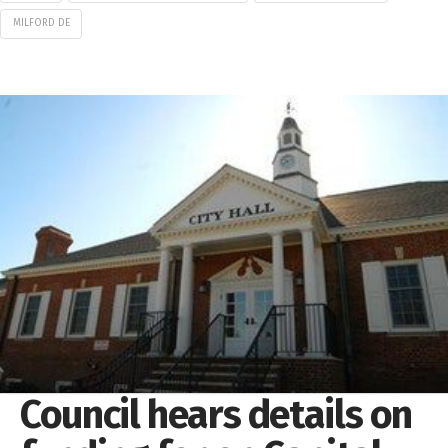
MILFORD DE
Council hears details on