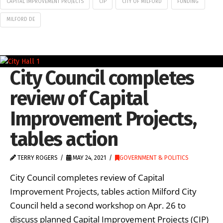
CAPITAL IMPROVEMENT PROJECTS
CIP
CITY OF MILFORD
FUNDING
MILFORD DE
City Council completes
review of Capital
Improvement Projects,
tables action
TERRY ROGERS
MAY 24, 2021
GOVERNMENT & POLITICS
City Council completes review of Capital
Improvement Projects, tables action Milford City
Council held a second workshop on Apr. 26 to
discuss planned Capital Improvement Projects (CIP)