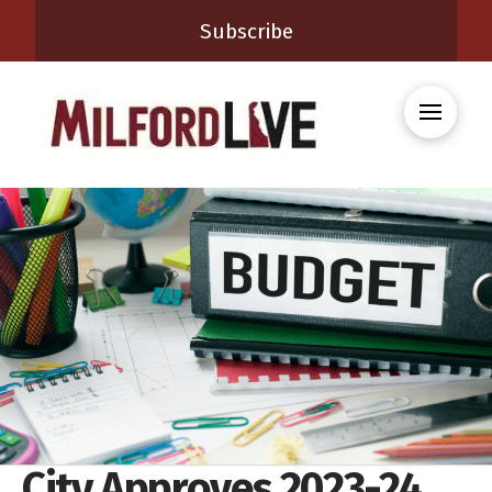
Subscribe
City Approves 2023-24