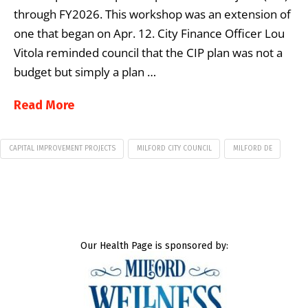
through FY2026. This workshop was an extension of
one that began on Apr. 12. City Finance Officer Lou
Vitola reminded council that the CIP plan was not a
budget but simply a plan …
Read More
CAPITAL IMPROVEMENT PROJECTS
MILFORD CITY COUNCIL
MILFORD DE
Our Health Page is sponsored by: