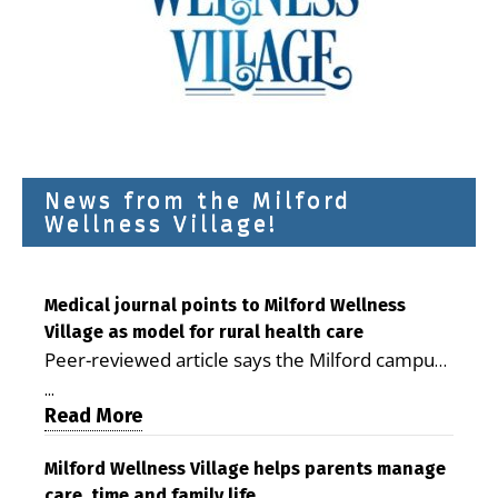
News from the Milford
Wellness Village!
Medical journal points to Milford Wellness
Village as model for rural health care
Peer-reviewed article says the Milford campus
is improving access, supporting seniors and
...
demonstrating the potential to reduce health
Read More
care costs By George D. Rotsch, Editor of
Milford LIVE MILFORD — A new article in the
Milford Wellness Village helps parents manage
care, time and family life