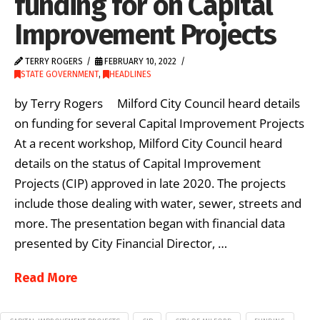
funding for on Capital
Improvement Projects
TERRY ROGERS
FEBRUARY 10, 2022
STATE GOVERNMENT
,
HEADLINES
by Terry Rogers Milford City Council heard details
on funding for several Capital Improvement Projects
At a recent workshop, Milford City Council heard
details on the status of Capital Improvement
Projects (CIP) approved in late 2020. The projects
include those dealing with water, sewer, streets and
more. The presentation began with financial data
presented by City Financial Director, …
Read More