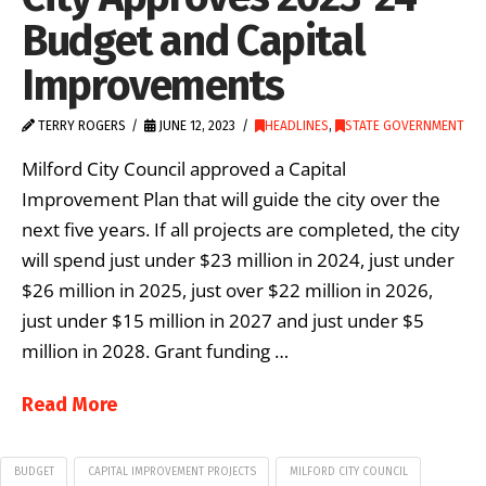
Budget and Capital
Improvements
TERRY ROGERS
JUNE 12, 2023
HEADLINES
,
STATE GOVERNMENT
Milford City Council approved a Capital
Improvement Plan that will guide the city over the
next five years. If all projects are completed, the city
will spend just under $23 million in 2024, just under
$26 million in 2025, just over $22 million in 2026,
just under $15 million in 2027 and just under $5
million in 2028. Grant funding …
Read More
BUDGET
CAPITAL IMPROVEMENT PROJECTS
MILFORD CITY COUNCIL